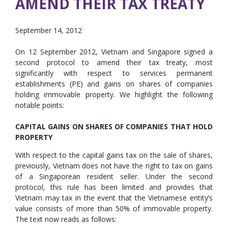
AMEND THEIR TAX TREATY
September 14, 2012
On 12 September 2012, Vietnam and Singapore signed a
second protocol to amend their tax treaty, most
significantly with respect to services permanent
establishments (PE) and gains on shares of companies
holding immovable property. We highlight the following
notable points:
CAPITAL GAINS ON SHARES OF COMPANIES THAT HOLD
PROPERTY
With respect to the capital gains tax on the sale of shares,
previously, Vietnam does not have the right to tax on gains
of a Singaporean resident seller. Under the second
protocol, this rule has been limited and provides that
Vietnam may tax in the event that the Vietnamese entity’s
value consists of more than 50% of immovable property.
The text now reads as follows: