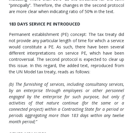
“principally”. Therefore, the changes in the second protocol
are more clear when indicating ratio of 50% in the text.
183 DAYS SERVICE PE INTRODUCED
Permanent establishment (PE) concept: The tax treaty did
not provide any particular length of time for which a service
would constitute a PE. As such, there have been several
different interpretations on service PE, which have been
controversial. The second protocol is expected to clear up
this issue. In this regard, the added text, reproduced from
the UN Model tax treaty, reads as follows:
(b) The furnishing of services, including consultancy services,
by an enterprise through employees or other personnel
engaged by the enterprise for such purpose, but only if
activities of that nature continue (for the same or a
connected project) within a Contracting State for a period or
periods aggregating more than 183 days within any twelve
month period;”