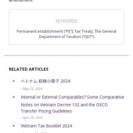
KEYWORDS
Permanent establishment (“PE”)
,
Tax Treaty
,
The General
Department of Taxation (“GDT”)
RELATED ARTICLES
ベトナム 税務小冊子 2024
- May 23, 2024
Internal or External Comparables? Some Comparative
Notes on Vietnam Decree 132 and the OECD
Transfer Pricing Guidelines
- April 29, 2024
Vietnam Tax Booklet 2024