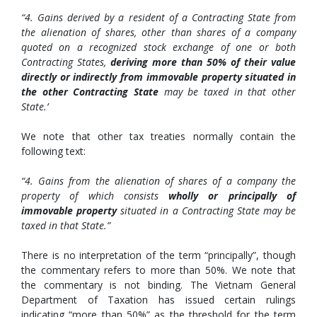
“4. Gains derived by a resident of a Contracting State from
the alienation of shares, other than shares of a company
quoted on a recognized stock exchange of one or both
Contracting States,
deriving more than 50% of their value
directly or indirectly from immovable property situated in
the other Contracting State
may be taxed in that other
State.’
We note that other tax treaties normally contain the
following text:
“4. Gains from the alienation of shares of a company the
property of which consists
wholly or principally of
immovable property
situated in a Contracting State may be
taxed in that State.”
There is no interpretation of the term “principally”, though
the commentary refers to more than 50%. We note that
the commentary is not binding. The Vietnam General
Department of Taxation has issued certain rulings
indicating “more than 50%” as the threshold for the term