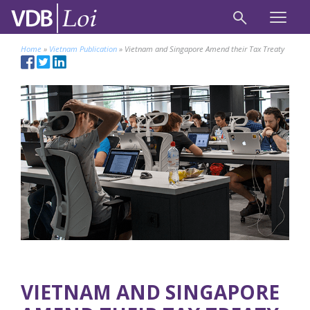
Home
»
Vietnam Publication
»
Vietnam and Singapore Amend their Tax Treaty
VIETNAM AND SINGAPORE