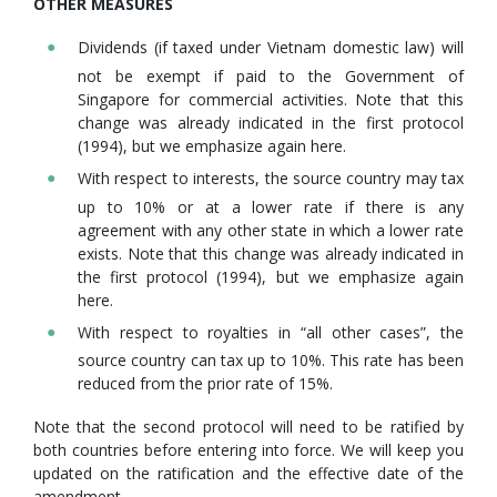
OTHER MEASURES
Dividends (if taxed under Vietnam domestic law) will
not be exempt if paid to the Government of
Singapore for commercial activities. Note that this
change was already indicated in the first protocol
(1994), but we emphasize again here.
With respect to interests, the source country may tax
up to 10% or at a lower rate if there is any
agreement with any other state in which a lower rate
exists. Note that this change was already indicated in
the first protocol (1994), but we emphasize again
here.
With respect to royalties in “all other cases”, the
source country can tax up to 10%. This rate has been
reduced from the prior rate of 15%.
Note that the second protocol will need to be ratified by
both countries before entering into force. We will keep you
updated on the ratification and the effective date of the
amendment.