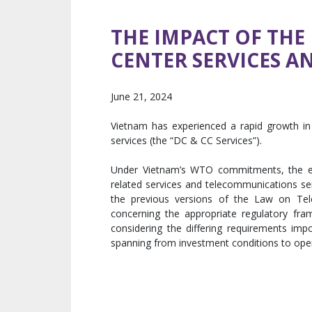
THE IMPACT OF TH
CENTER SERVICES A
June 21, 2024
Vietnam has experienced a rapid growth in i
services (the “DC & CC Services”).
Under Vietnam’s WTO commitments, the em
related services and telecommunications serv
the previous versions of the Law on Te
concerning the appropriate regulatory fram
considering the differing requirements im
spanning from investment conditions to oper