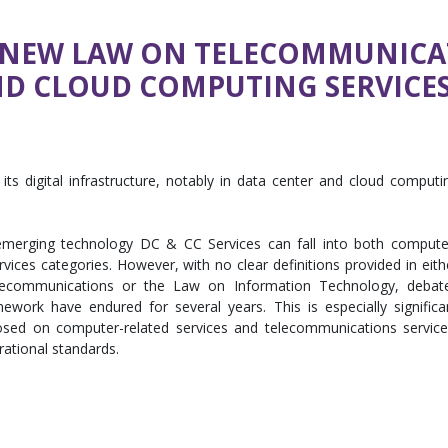
E NEW LAW ON TELECOMMUNICA
ND CLOUD COMPUTING SERVICES
ts digital infrastructure, notably in data center and cloud computi
erging technology DC & CC Services can fall into both compute
ices categories. However, with no clear definitions provided in eith
lecommunications or the Law on Information Technology, debat
ework have endured for several years. This is especially significa
posed on computer-related services and telecommunications service
ational standards.