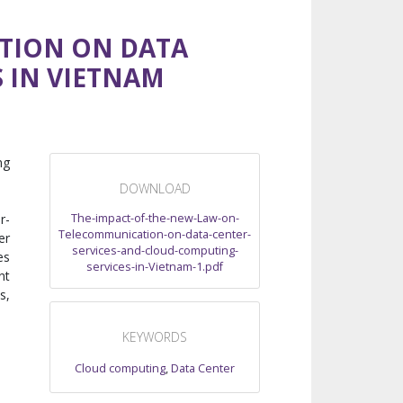
TION ON DATA
 IN VIETNAM
ng
DOWNLOAD
The-impact-of-the-new-Law-on-
r-
Telecommunication-on-data-center-
er
services-and-cloud-computing-
es
services-in-Vietnam-1.pdf
nt
s,
KEYWORDS
Cloud computing
,
Data Center