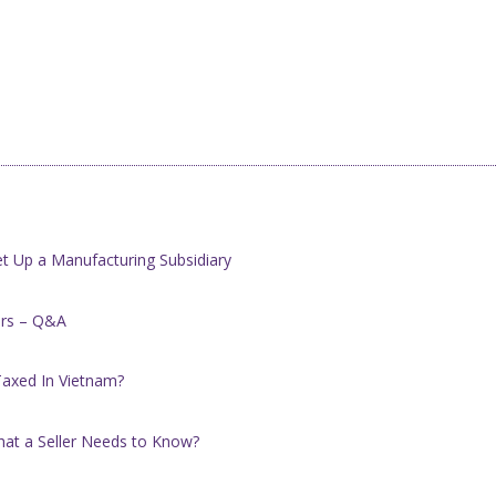
t Up a Manufacturing Subsidiary
ers – Q&A
Taxed In Vietnam?
hat a Seller Needs to Know?