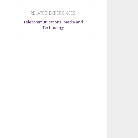
RELATED EXPERIENCES
Telecommunications, Media and
Technology