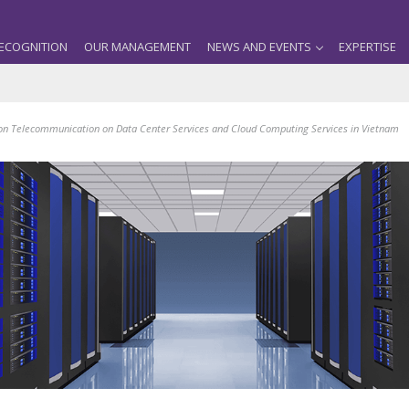
ECOGNITION
OUR MANAGEMENT
NEWS AND EVENTS
EXPERTISE
on Telecommunication on Data Center Services and Cloud Computing Services in Vietnam