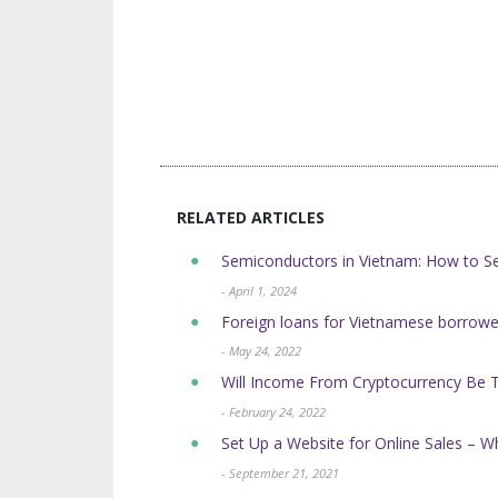
RELATED ARTICLES
Semiconductors in Vietnam: How to Se
- April 1, 2024
Foreign loans for Vietnamese borrow
- May 24, 2022
Will Income From Cryptocurrency Be 
- February 24, 2022
Set Up a Website for Online Sales – W
- September 21, 2021