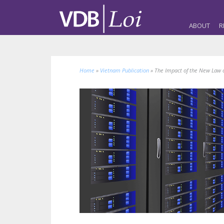
ABOUT
R
Home
»
Vietnam Publication
»
The Impact of the New Law 