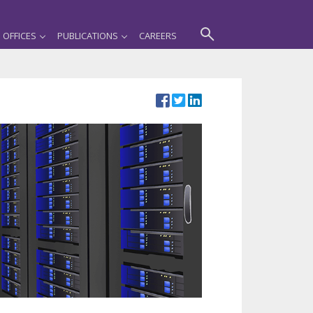
OFFICES
PUBLICATIONS
CAREERS