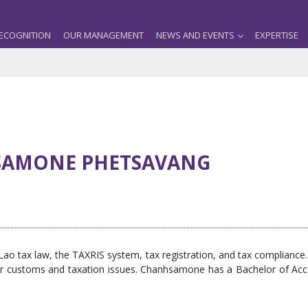
ECOGNITION
OUR MANAGEMENT
NEWS AND EVENTS
EXPERTISE
AMONE PHETSAVANG
 tax law, the TAXRIS system, tax registration, and tax compliance. S
their customs and taxation issues. Chanhsamone has a Bachelor of A