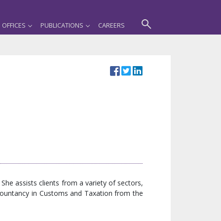
OFFICES
PUBLICATIONS
CAREERS
he assists clients from a variety of sectors,
ccountancy in Customs and Taxation from the