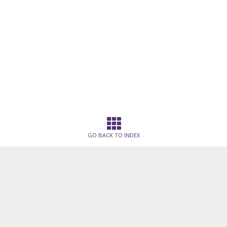
GO BACK TO INDEX