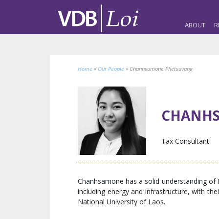
ABOUT
R
Home
»
Our People
»
Chanhsamone Phetsavang
CHANHS
Tax Consultant
Chanhsamone has a solid understanding of Lao
including energy and infrastructure, with 
National University of Laos.