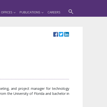
OFFICES
PUBLICATIONS
CAREERS
eting, and project manager for technology
om the University of Florida and bachelor in