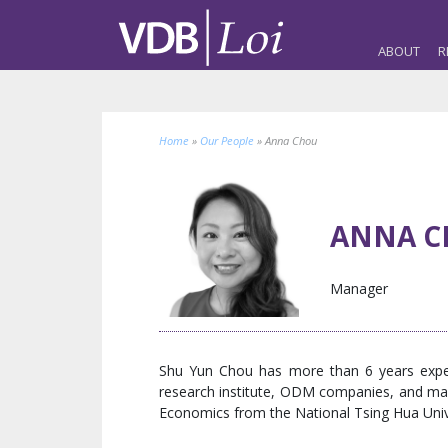
ABOUT
R
Home
»
Our People
»
Anna Chou
ANNA C
Manager
Shu Yun Chou has more than 6 years exper
research institute, ODM companies, and mass
Economics from the National Tsing Hua Univer