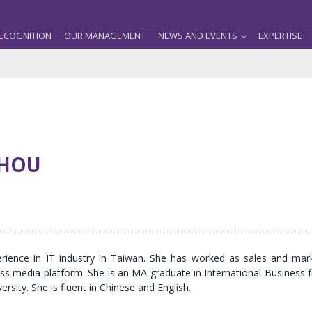
ECOGNITION
OUR MANAGEMENT
NEWS AND EVENTS
EXPERTISE
HOU
ience in IT industry in Taiwan. She has worked as sales and mark
 media platform. She is an MA graduate in International Business fr
sity. She is fluent in Chinese and English.