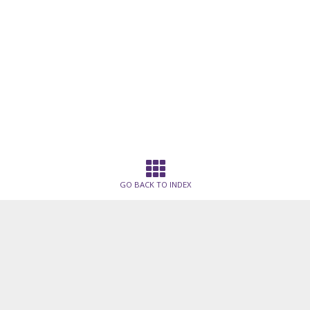
GO BACK TO INDEX