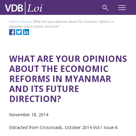
Home
»
News
»
What are your opinions about the economic reforms in
Myanmar and its future direction?
WHAT ARE YOUR OPINIONS
ABOUT THE ECONOMIC
REFORMS IN MYANMAR
AND ITS FUTURE
DIRECTION?
November 18, 2014
Extracted from Crossroads, October 2014 Vol:1 Issue:4.