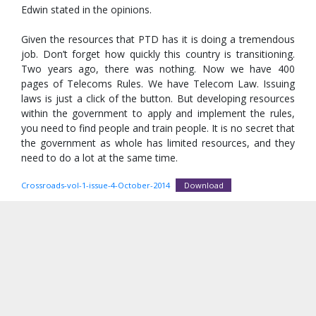
Edwin stated in the opinions.
Given the resources that PTD has it is doing a tremendous
job. Don’t forget how quickly this country is transitioning.
Two years ago, there was nothing. Now we have 400
pages of Telecoms Rules. We have Telecom Law. Issuing
laws is just a click of the button. But developing resources
within the government to apply and implement the rules,
you need to find people and train people. It is no secret that
the government as whole has limited resources, and they
need to do a lot at the same time.
Crossroads-vol-1-issue-4-October-2014
Download