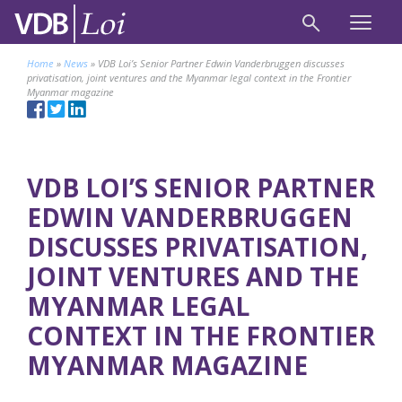
Home
»
News
»
VDB Loi’s Senior Partner Edwin Vanderbruggen discusses
privatisation, joint ventures and the Myanmar legal context in the Frontier
Myanmar magazine
VDB LOI’S SENIOR PARTNER
EDWIN VANDERBRUGGEN
DISCUSSES PRIVATISATION,
JOINT VENTURES AND THE
MYANMAR LEGAL
CONTEXT IN THE FRONTIER
MYANMAR MAGAZINE