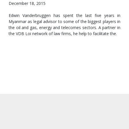
December 18, 2015
Edwin Vanderbruggen has spent the last five years in
Myanmar as legal advisor to some of the biggest players in
the oil and gas, energy and telecomes sectors. A partner in
the VDB Loi network of law firms, he help to facilitate the.