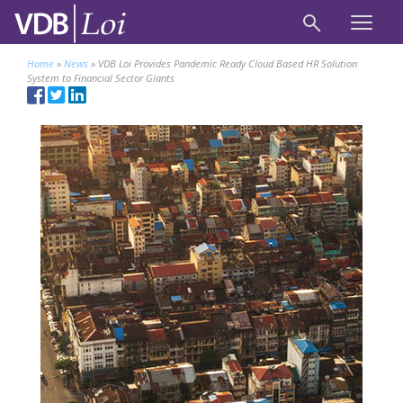
Home
»
News
»
VDB Loi Provides Pandemic Ready Cloud Based HR Solution
System to Financial Sector Giants