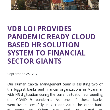
VDB LOI PROVIDES
PANDEMIC READY CLOUD
BASED HR SOLUTION
SYSTEM TO FINANCIAL
SECTOR GIANTS
September 25, 2020
Our Human Capital Management team is assisting two of
the biggest banks and financial organizations in Myanmar
with HR digitization during the current situation surrounding
the COVID-19 pandemic. As one of these banks
went live successfully in October 2019, the other bank
is eager to follow suit and go digital as