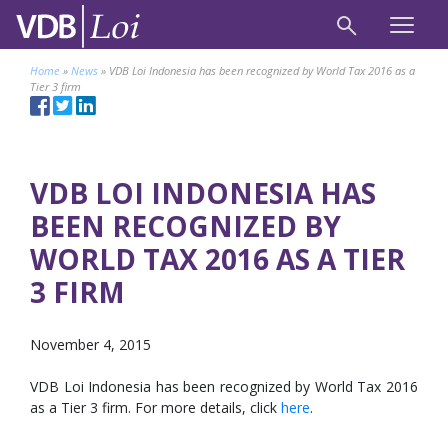
Home
»
News
»
VDB Loi Indonesia has been recognized by World Tax 2016 as a
Tier 3 firm
VDB LOI INDONESIA HAS
BEEN RECOGNIZED BY
WORLD TAX 2016 AS A TIER
3 FIRM
November 4, 2015
VDB Loi Indonesia has been recognized by World Tax 2016
as a Tier 3 firm. For more details, click
here
.