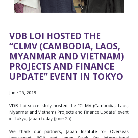
VDB LOI HOSTED THE
“CLMV (CAMBODIA, LAOS,
MYANMAR AND VIETNAM)
PROJECTS AND FINANCE
UPDATE” EVENT IN TOKYO
June 25, 2019
VDB Loi successfully hosted the “CLMV (Cambodia, Laos,
Myanmar and Vietnam) Projects and Finance Update” event
in Tokyo, Japan today (June 25).
We thank our partners, Japan Institute for Overseas
Investment (JOI) and Japan Bank for International