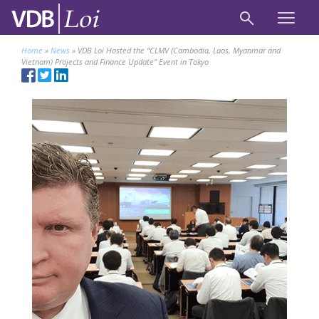
Home
»
News
»
VDB Loi Hosted the “CLMV (Cambodia, Laos, Myanmar and
Vietnam) Projects and Finance Update” Event in Tokyo