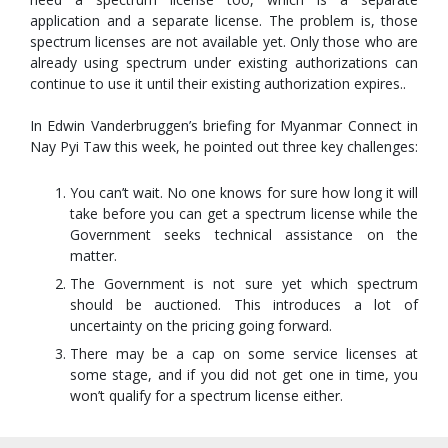
application and a separate license. The problem is, those
spectrum licenses are not available yet. Only those who are
already using spectrum under existing authorizations can
continue to use it until their existing authorization expires..
In Edwin Vanderbruggen’s briefing for Myanmar Connect in
Nay Pyi Taw this week, he pointed out three key challenges:
You can’t wait. No one knows for sure how long it will
take before you can get a spectrum license while the
Government seeks technical assistance on the
matter.
The Government is not sure yet which spectrum
should be auctioned. This introduces a lot of
uncertainty on the pricing going forward.
There may be a cap on some service licenses at
some stage, and if you did not get one in time, you
won’t qualify for a spectrum license either.