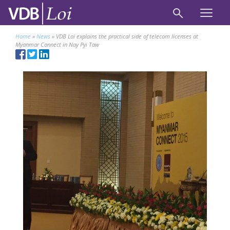
Home
»
News
»
VDB Loi explains the practical side of telecom licenses at
Myanmar Connect in Nay Pyi Taw