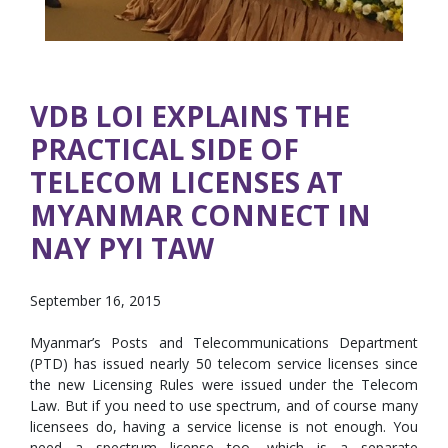
VDB LOI EXPLAINS THE
PRACTICAL SIDE OF
TELECOM LICENSES AT
MYANMAR CONNECT IN
NAY PYI TAW
September 16, 2015
Myanmar’s Posts and Telecommunications Department
(PTD) has issued nearly 50 telecom service licenses since
the new Licensing Rules were issued under the Telecom
Law. But if you need to use spectrum, and of course many
licensees do, having a service license is not enough. You
need a spectrum license too, which is a separate