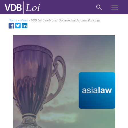
Home
»
News
»
VDB Loi Celebrates Outstanding Asialaw Rankings