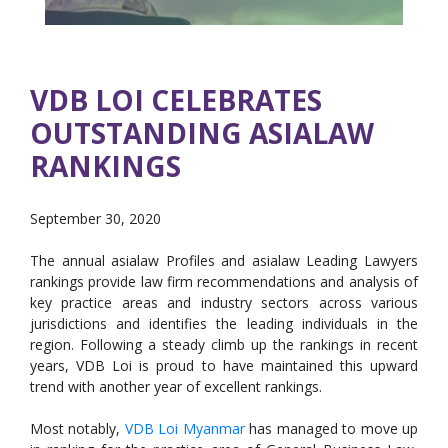
VDB LOI CELEBRATES
OUTSTANDING ASIALAW
RANKINGS
September 30, 2020
The annual asialaw Profiles and asialaw Leading Lawyers
rankings provide law firm recommendations and analysis of
key practice areas and industry sectors across various
jurisdictions and identifies the leading individuals in the
region. Following a steady climb up the rankings in recent
years, VDB Loi is proud to have maintained this upward
trend with another year of excellent rankings.
Most notably,
VDB Loi Myanmar
has managed to move up