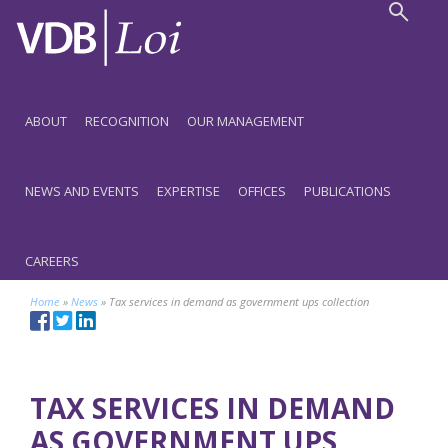
ABOUT
RECOGNITION
OUR MANAGEMENT
NEWS AND EVENTS
EXPERTISE
OFFICES
PUBLICATIONS
CAREERS
Home
»
News
»
Tax services in demand as government ups collection
TAX SERVICES IN DEMAND
AS GOVERNMENT UPS