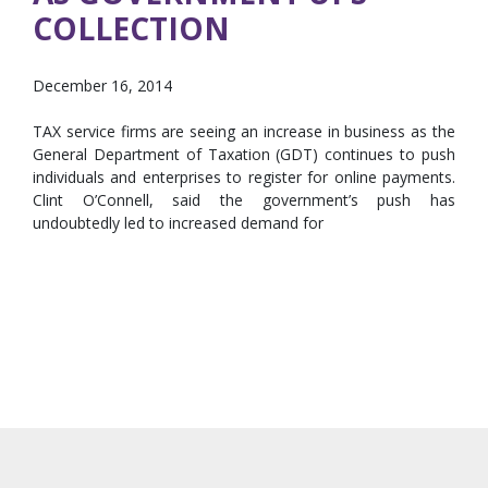
COLLECTION
December 16, 2014
TAX service firms are seeing an increase in business as the
General Department of Taxation (GDT) continues to push
individuals and enterprises to register for online payments.
Clint O’Connell, said the government’s push has
undoubtedly led to increased demand for