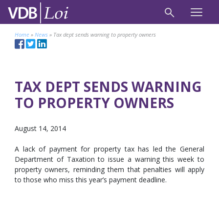
Home
»
News
»
Tax dept sends warning to property owners
TAX DEPT SENDS WARNING
TO PROPERTY OWNERS
August 14, 2014
A lack of payment for property tax has led the General
Department of Taxation to issue a warning this week to
property owners, reminding them that penalties will apply
to those who miss this year’s payment deadline.