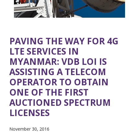
PAVING THE WAY FOR 4G
LTE SERVICES IN
MYANMAR: VDB LOI IS
ASSISTING A TELECOM
OPERATOR TO OBTAIN
ONE OF THE FIRST
AUCTIONED SPECTRUM
LICENSES
November 30, 2016