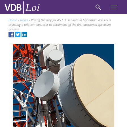
Home
»
News
»
Paving the way for 4G LTE services in Myanmar: VDB Loi is
assisting a telecom operator to obtain one of the first auctioned spectrum
licenses