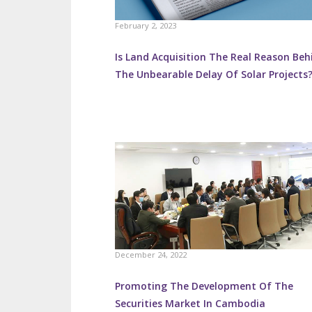
February 2, 2023
Is Land Acquisition The Real Reason Beh
The Unbearable Delay Of Solar Projects
December 24, 2022
Promoting The Development Of The
Securities Market In Cambodia