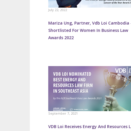
July 22, 2022
Mariza Ung, Partner, Vdb Loi Cambodia 
Shortlisted For Women In Business Law
Awards 2022
September 7, 2021
VDB Loi Receives Energy And Resources 