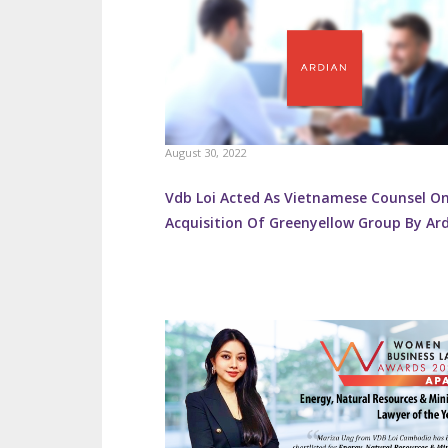
August 30, 2022
Vdb Loi Acted As Vietnamese Counsel O
Acquisition Of Greenyellow Group By Ar