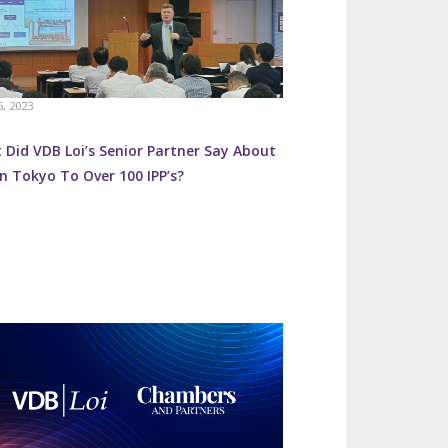
6, 2023
Did VDB Loi’s Senior Partner Say About
n Tokyo To Over 100 IPP’s?