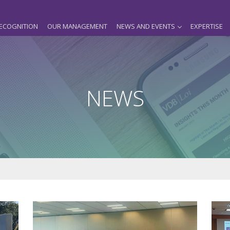
ECOGNITION
OUR MANAGEMENT
NEWS AND EVENTS
EXPERTISE
NEWS