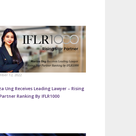
ber 12, 2022
za Ung Receives Leading Lawyer – Rising
Partner Ranking By IFLR1000