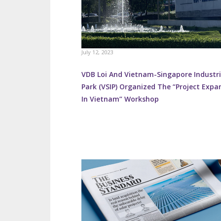
July 12, 2023
VDB Loi And Vietnam-Singapore Industri
Park (VSIP) Organized The “Project Expa
In Vietnam” Workshop