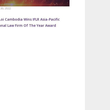
30, 2022
oi Cambodia Wins IFLR Asia-Pacific
onal Law Firm Of The Year Award