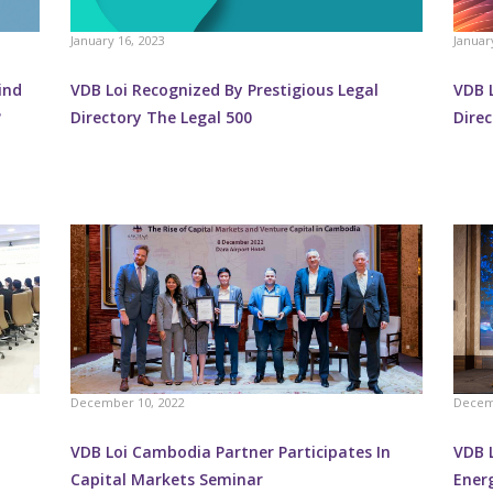
January 16, 2023
Januar
ind
VDB Loi Recognized By Prestigious Legal
VDB L
?
Directory The Legal 500
Dire
December 10, 2022
Decem
VDB Loi Cambodia Partner Participates In
VDB 
Capital Markets Seminar
Ener