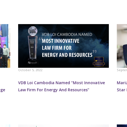
October 5, 2022
Septem
VDB Loi Cambodia Named “Most Innovative
Mari
nge
Law Firm For Energy And Resources”
Star 