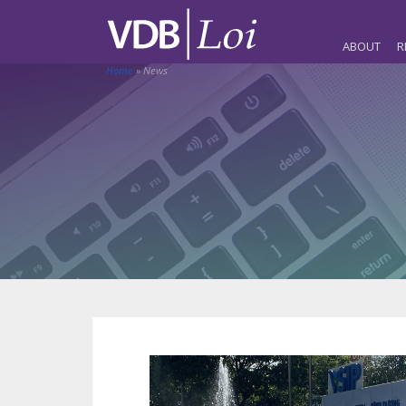
ABOUT
R
Home
»
News