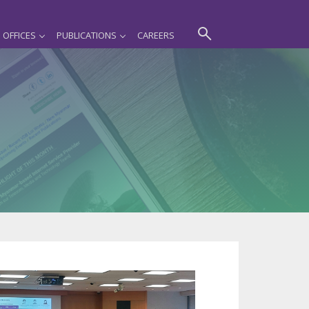
OFFICES
PUBLICATIONS
CAREERS