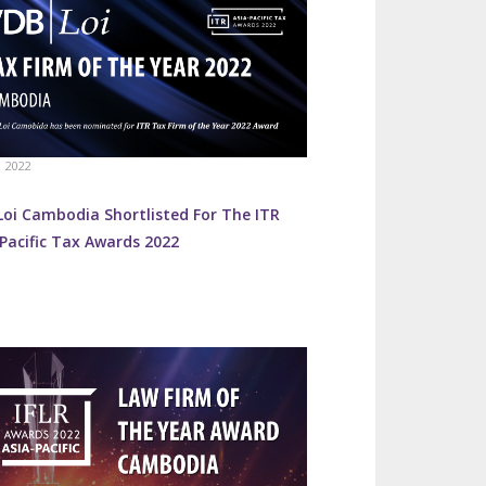
, 2022
Loi Cambodia Shortlisted For The ITR
Pacific Tax Awards 2022