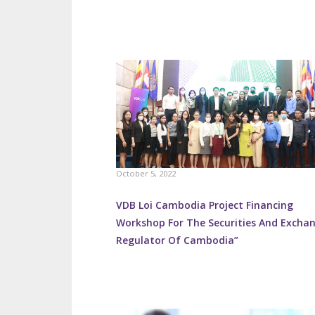
October 5, 2022
VDB Loi Cambodia Project Financing
Workshop For The Securities And Excha
Regulator Of Cambodia”