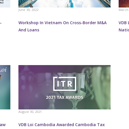
June 30, 2022
March 
–
Workshop In Vietnam On Cross-Border M&A
VDB L
And Loans
Nati
August 30, 2021
Law
VDB Loi Cambodia Awarded Cambodia Tax