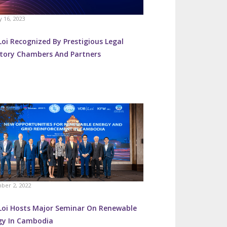
y 16, 2023
oi Recognized By Prestigious Legal
ctory Chambers And Partners
ber 2, 2022
Loi Hosts Major Seminar On Renewable
gy In Cambodia