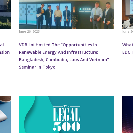
June 26, 2023
June 2
al
VDB Loi Hosted The “Opportunities In
What 
nsion
Renewable Energy And Infrastructure:
EDC I
Bangladesh, Cambodia, Laos And Vietnam”
Seminar In Tokyo