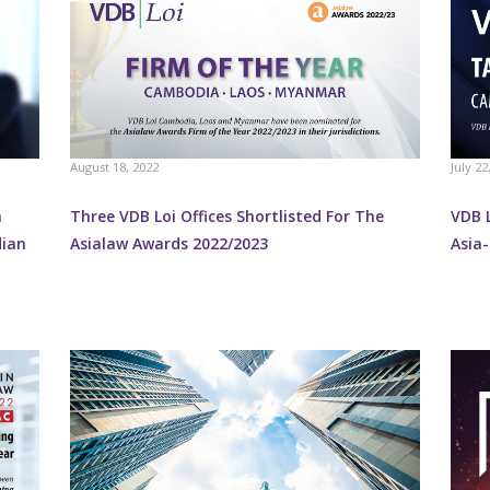
August 18, 2022
July 22
n
Three VDB Loi Offices Shortlisted For The
VDB 
dian
Asialaw Awards 2022/2023
Asia-