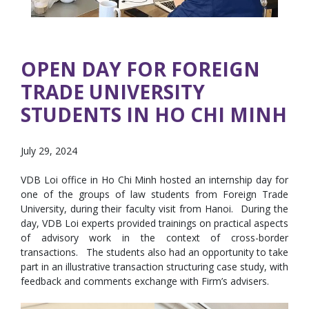
OPEN DAY FOR FOREIGN
TRADE UNIVERSITY
STUDENTS IN HO CHI MINH
July 29, 2024
VDB Loi office in Ho Chi Minh hosted an internship day for
one of the groups of law students from Foreign Trade
University, during their faculty visit from Hanoi. During the
day, VDB Loi experts provided trainings on practical aspects
of advisory work in the context of cross-border
transactions. The students also had an opportunity to take
part in an illustrative transaction structuring case study, with
feedback and comments exchange with Firm’s advisers.