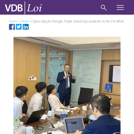
Home
»
News
»
Open day for Foreign Trade University students in Ho Chi Minh