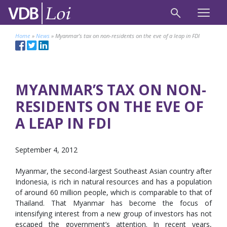
Home
»
News
»
Myanmar’s tax on non-residents on the eve of a leap in FDI
MYANMAR’S TAX ON NON-
RESIDENTS ON THE EVE OF
A LEAP IN FDI
September 4, 2012
Myanmar, the second-largest Southeast Asian country after
Indonesia, is rich in natural resources and has a population
of around 60 million people, which is comparable to that of
Thailand. That Myanmar has become the focus of
intensifying interest from a new group of investors has not
escaped the government’s attention. In recent years,