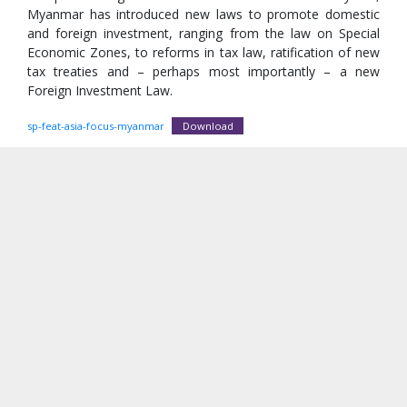
Myanmar has introduced new laws to promote domestic
and foreign investment, ranging from the law on Special
Economic Zones, to reforms in tax law, ratification of new
tax treaties and – perhaps most importantly – a new
Foreign Investment Law.
sp-feat-asia-focus-myanmar
Download