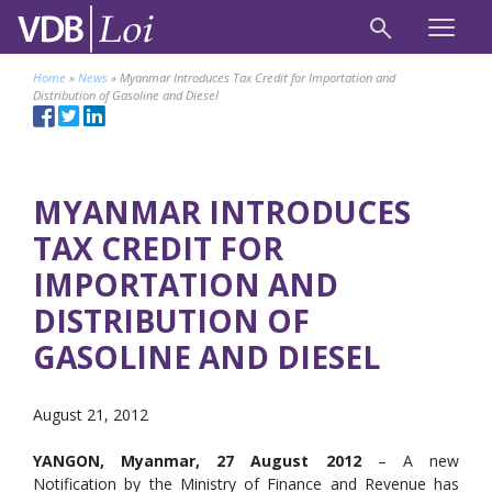
Home
»
News
»
Myanmar Introduces Tax Credit for Importation and
Distribution of Gasoline and Diesel
MYANMAR INTRODUCES
TAX CREDIT FOR
IMPORTATION AND
DISTRIBUTION OF
GASOLINE AND DIESEL
August 21, 2012
YANGON, Myanmar, 27 August 2012
– A new
Notification by the Ministry of Finance and Revenue has