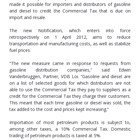
made it possible for importers and distributors of gasoline
and diesel to credit the Commercial Tax that is due on
import and resale.
The new Notification, which enters into force
retrospectively on 1 April 2012, aims to reduce
transportation and manufacturing costs, as well as stabilize
fuel prices.
“The new measure came in response to requests from
gasoline distribution companies,” said Edwin
Vanderbruggen, Partner, VDB Loi. “Gasoline and diesel are
on a list of selected goods for which distributors are not
able to use the Commercial Tax they pay to suppliers as a
credit for the Commercial Tax they charge their customers.
This meant that each time gasoline or diesel was sold, the
tax added to the cost and prices kept increasing.”
Importation of most petroleum products is subject to,
among other taxes, a 10% Commercial Tax. Domestic
trading of petroleum products is taxed at 5%.