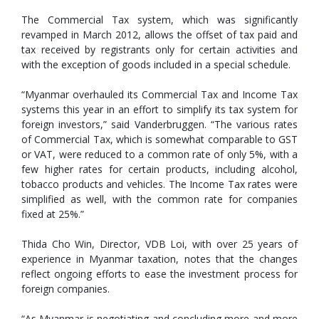
The Commercial Tax system, which was significantly
revamped in March 2012, allows the offset of tax paid and
tax received by registrants only for certain activities and
with the exception of goods included in a special schedule.
“Myanmar overhauled its Commercial Tax and Income Tax
systems this year in an effort to simplify its tax system for
foreign investors,” said Vanderbruggen. “The various rates
of Commercial Tax, which is somewhat comparable to GST
or VAT, were reduced to a common rate of only 5%, with a
few higher rates for certain products, including alcohol,
tobacco products and vehicles. The Income Tax rates were
simplified as well, with the common rate for companies
fixed at 25%.”
Thida Cho Win, Director, VDB Loi, with over 25 years of
experience in Myanmar taxation, notes that the changes
reflect ongoing efforts to ease the investment process for
foreign companies.
“As Myanmar is negotiating and concluding more and more