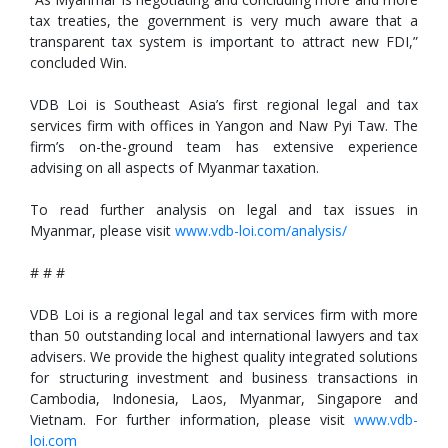
tax treaties, the government is very much aware that a
transparent tax system is important to attract new FDI,”
concluded Win.
VDB Loi is Southeast Asia’s first regional legal and tax
services firm with offices in Yangon and Naw Pyi Taw. The
firm’s on-the-ground team has extensive experience
advising on all aspects of Myanmar taxation.
To read further analysis on legal and tax issues in
Myanmar, please visit
www.vdb-loi.com/analysis/
# # #
VDB Loi is a regional legal and tax services firm with more
than 50 outstanding local and international lawyers and tax
advisers. We provide the highest quality integrated solutions
for structuring investment and business transactions in
Cambodia, Indonesia, Laos, Myanmar, Singapore and
Vietnam. For further information, please visit
www.vdb-
loi.com