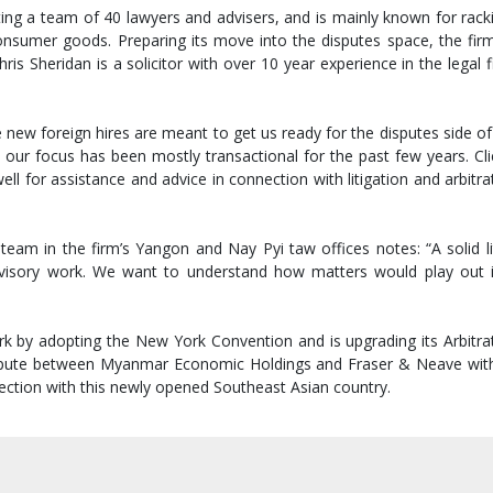
ing a team of 40 lawyers and advisers, and is mainly known for racki
onsumer goods. Preparing its move into the disputes space, the firm
ris Sheridan is a solicitor with over 10 year experience in the legal fi
 new foreign hires are meant to get us ready for the disputes side of
our focus has been mostly transactional for the past few years. Cli
well for assistance and advice in connection with litigation and arbit
am in the firm’s Yangon and Nay Pyi taw offices notes: “A solid litig
 advisory work. We want to understand how matters would play ou
by adopting the New York Convention and is upgrading its Arbitrati
dispute between Myanmar Economic Holdings and Fraser & Neave with
nection with this newly opened Southeast Asian country.