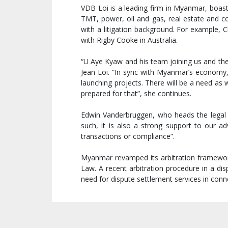
VDB Loi is a leading firm in Myanmar, boast
TMT, power, oil and gas, real estate and c
with a litigation background. For example, Ch
with Rigby Cooke in Australia.
“U Aye Kyaw and his team joining us and the
Jean Loi. “In sync with Myanmar’s economy, 
launching projects. There will be a need as 
prepared for that”, she continues.
Edwin Vanderbruggen, who heads the legal te
such, it is also a strong support to our
transactions or compliance”.
Myanmar revamped its arbitration framework 
Law. A recent arbitration procedure in a 
need for dispute settlement services in con