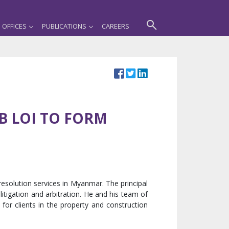
OFFICES
PUBLICATIONS
CAREERS
DB LOI TO FORM
resolution services in Myanmar. The principal
itigation and arbitration. He and his team of
 for clients in the property and construction