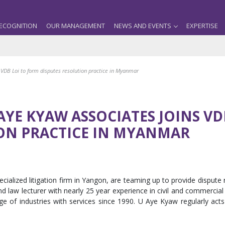
ECOGNITION
OUR MANAGEMENT
NEWS AND EVENTS
EXPERTISE
s VDB Loi to form disputes resolution practice in Myanmar
AYE KYAW ASSOCIATES JOINS V
ION PRACTICE IN MYANMAR
alized litigation firm in Yangon, are teaming up to provide dispute 
 law lecturer with nearly 25 year experience in civil and commercial l
nge of industries with services since 1990. U Aye Kyaw regularly acts