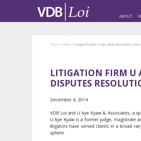
ABOUT
R
Home
»
News
»
Litigation firm U Aye Kyaw Associates join
LITIGATION FIRM U 
DISPUTES RESOLUT
December 4, 2014
VDB Loi and U Aye Kyaw & Associates, a speci
U Aye Kyaw is a former judge, magistrate and
litigators have served clients in a broad ra
sphere.