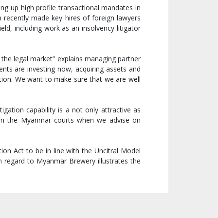
ng up high profile transactional mandates in
 recently made key hires of foreign lawyers
eld, including work as an insolvency litigator
 the legal market” explains managing partner
ents are investing now, acquiring assets and
ration. We want to make sure that we are well
ation capability is a not only attractive as
t in the Myanmar courts when we advise on
on Act to be in line with the Uncitral Model
 regard to Myanmar Brewery illustrates the