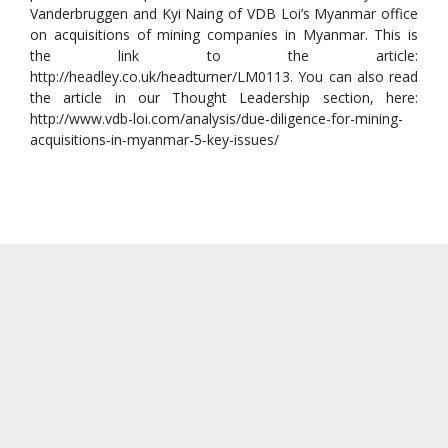
Vanderbruggen and Kyi Naing of VDB Loi’s Myanmar office
on acquisitions of mining companies in Myanmar. This is
the link to the article:
http://headley.co.uk/headturner/LM0113. You can also read
the article in our Thought Leadership section, here:
http://www.vdb-loi.com/analysis/due-diligence-for-mining-
acquisitions-in-myanmar-5-key-issues/