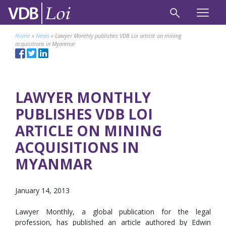
Home
»
News
»
Lawyer Monthly publishes VDB Loi article on mining
acquisitions in Myanmar
LAWYER MONTHLY
PUBLISHES VDB LOI
ARTICLE ON MINING
ACQUISITIONS IN
MYANMAR
January 14, 2013
Lawyer Monthly, a global publication for the legal
profession, has published an article authored by Edwin