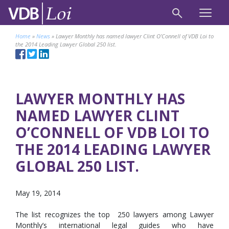
Home
»
News
»
Lawyer Monthly has named lawyer Clint O’Connell of VDB Loi to
the 2014 Leading Lawyer Global 250 list.
LAWYER MONTHLY HAS
NAMED LAWYER CLINT
O’CONNELL OF VDB LOI TO
THE 2014 LEADING LAWYER
GLOBAL 250 LIST.
May 19, 2014
The list recognizes the top 250 lawyers among Lawyer
Monthly’s international legal guides who have