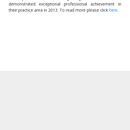
demonstrated exceptional professional achievement in
their practice area in 2013. To read more please click
here
.