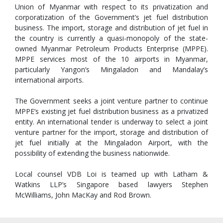
Union of Myanmar with respect to its privatization and
corporatization of the Government’s jet fuel distribution
business. The import, storage and distribution of jet fuel in
the country is currently a quasi-monopoly of the state-
owned Myanmar Petroleum Products Enterprise (MPPE).
MPPE services most of the 10 airports in Myanmar,
particularly Yangon’s Mingaladon and Mandalay’s
international airports.
The Government seeks a joint venture partner to continue
MPPE’s existing jet fuel distribution business as a privatized
entity. An international tender is underway to select a joint
venture partner for the import, storage and distribution of
jet fuel initially at the Mingaladon Airport, with the
possibility of extending the business nationwide.
Local counsel VDB Loi is teamed up with Latham &
Watkins LLP’s Singapore based lawyers Stephen
McWilliams, John MacKay and Rod Brown.