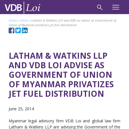
Home
»
News
»
Latham & Watkins LLP and VDB Loi advise as Government of
Union of Myanmar privatizes jet fuel distribution
LATHAM & WATKINS LLP
AND VDB LOI ADVISE AS
GOVERNMENT OF UNION
OF MYANMAR PRIVATIZES
JET FUEL DISTRIBUTION
June 25, 2014
Myanmar legal advisory firm VDB Loi and global law firm
Latham & Watkins LLP are advising the Government of the