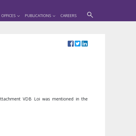
OFFICES
PUBLICATIONS
CAREERS
 attachment VDB Loi was mentioned in the