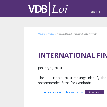
ABOUT
R
Home
»
News
»
International Financial Law Review
INTERNATIONAL FI
January 9, 2014
The IFLR1000’s 2014 rankings identify t
recommended firms for Cambodia.
International-Financial-Law-Review
Download