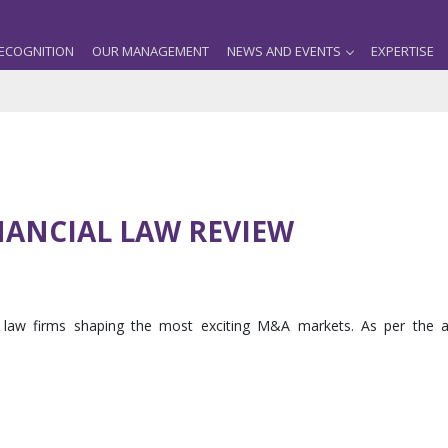
ECOGNITION
OUR MANAGEMENT
NEWS AND EVENTS
EXPERTISE
NANCIAL LAW REVIEW
he law firms shaping the most exciting M&A markets. As per the