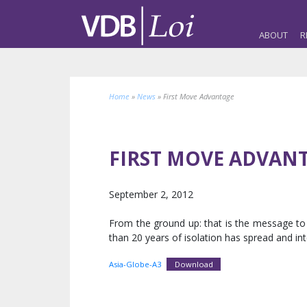
ABOUT
R
Home
»
News
»
First Move Advantage
FIRST MOVE ADVAN
September 2, 2012
From the ground up: that is the message to 
than 20 years of isolation has spread and in
Asia-Globe-A3
Download