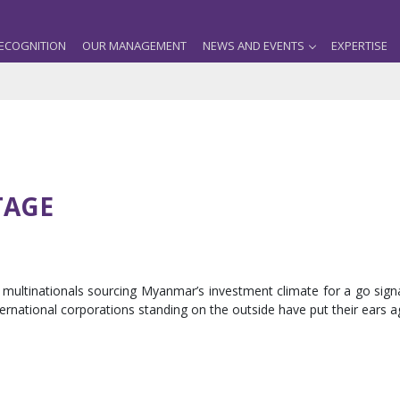
ECOGNITION
OUR MANAGEMENT
NEWS AND EVENTS
EXPERTISE
TAGE
multinationals sourcing Myanmar’s investment climate for a go sign
ternational corporations standing on the outside have put their ears 