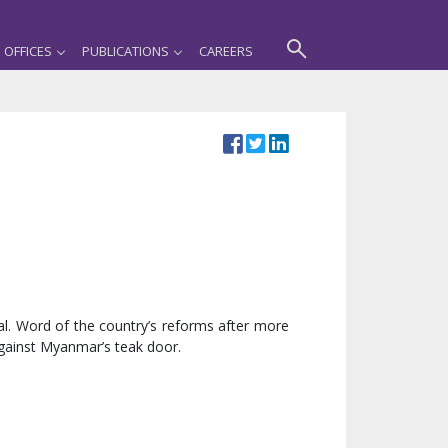
OFFICES
PUBLICATIONS
CAREERS
al. Word of the country’s reforms after more
against Myanmar’s teak door.