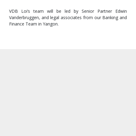
VDB Loi’s team will be led by Senior Partner Edwin
Vanderbruggen, and legal associates from our Banking and
Finance Team in Yangon.