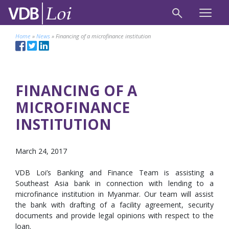
Home
»
News
»
Financing of a microfinance institution
FINANCING OF A
MICROFINANCE
INSTITUTION
March 24, 2017
VDB Loi’s Banking and Finance Team is assisting a
Southeast Asia bank in connection with lending to a
microfinance institution in Myanmar. Our team will assist
the bank with drafting of a facility agreement, security
documents and provide legal opinions with respect to the
loan.