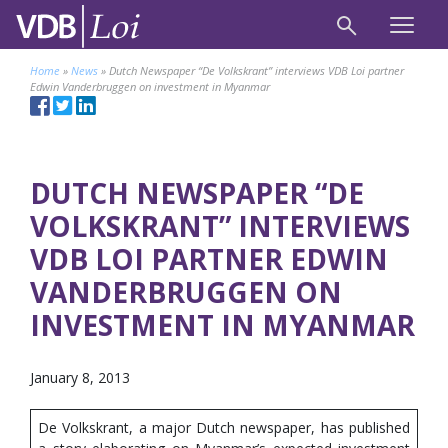
Home
»
News
»
Dutch Newspaper “De Volkskrant” interviews VDB Loi partner
Edwin Vanderbruggen on investment in Myanmar
DUTCH NEWSPAPER “DE
VOLKSKRANT” INTERVIEWS
VDB LOI PARTNER EDWIN
VANDERBRUGGEN ON
INVESTMENT IN MYANMAR
January 8, 2013
De Volkskrant, a major Dutch newspaper, has published