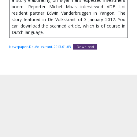
a story elaborating on Myanmar’s expected investment
boom. Reporter Michel Maas interviewed VDB Loi
resident partner Edwin Vanderbruggen in Yangon. The
story featured in De Volkskrant of 3 January 2012. You
can download the scanned article, which is of course in
Dutch language.
Newspaper-De-Volkskrant-2013-01-03
Download