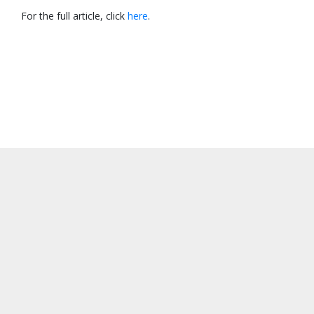
For the full article, click
here
.