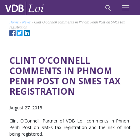
Home
»
News
»
Clint O’Connell comments in Phnom Penh Post on SMEs tax
registration
CLINT O’CONNELL
COMMENTS IN PHNOM
PENH POST ON SMES TAX
REGISTRATION
August 27, 2015
Clint O’Connell, Partner of VDB Loi, comments in Phnom
Penh Post on SMEs tax registration and the risk of not
being registered.