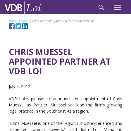
Home
»
News
»
Chris Muessel appointed Partner at VDB Loi
CHRIS MUESSEL
APPOINTED PARTNER AT
VDB LOI
July 9, 2012
VDB Loi is pleased to announce the appointment of Chris
Muessel as Partner. Muessel will lead the firm’s growing
legal practice in the Southeast Asia region.
“Chris Muessel is one of the region’s most experienced and
respected foreign lawyers,” said Jean Loi, Managing