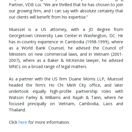
Partner, VDB Loi. “We are thrilled that he has chosen to join
our growing firm, and I can say with absolute certainty that
our clients will benefit from his expertise.”
Muessel is a US attorney, with a JD degree from
Georgetown University Law Center in Washington, DC. He
has in-country experience in Cambodia (1998-1999), where
as a World Bank Counsel, he advised the Council of
Ministers on new commercial laws, and in Vietnam (2001-
2007), where as a Baker & McKenzie lawyer, he advised
MNCs on a broad range of legal matters.
As a partner with the US firm Duane Morris LLP, Muessel
headed the firm’s Ho Chi Minh City office, and later
undertook equally high-profile partnership roles with
Watson Farley & Williams and Rajah & Tann, where he
focused principally on Vietnam, Cambodia, Laos and
Thailand.
Click
here
for more information.