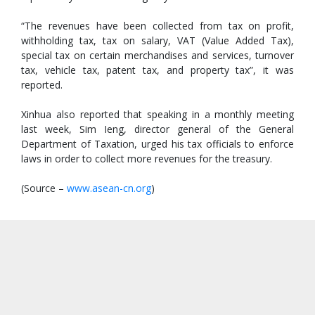
“The revenues have been collected from tax on profit,
withholding tax, tax on salary, VAT (Value Added Tax),
special tax on certain merchandises and services, turnover
tax, vehicle tax, patent tax, and property tax”, it was
reported.
Xinhua also reported that speaking in a monthly meeting
last week, Sim Ieng, director general of the General
Department of Taxation, urged his tax officials to enforce
laws in order to collect more revenues for the treasury.
(Source –
www.asean-cn.org
)