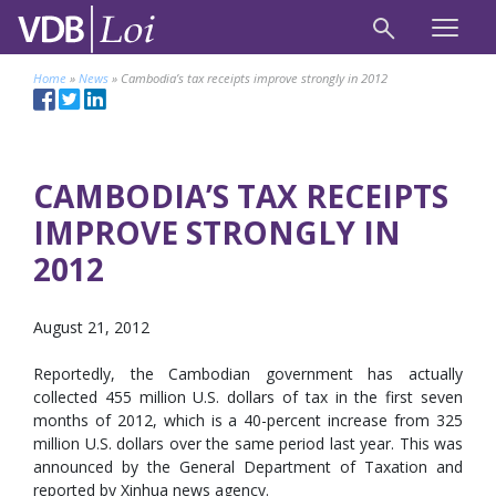
Home
»
News
»
Cambodia’s tax receipts improve strongly in 2012
CAMBODIA’S TAX RECEIPTS
IMPROVE STRONGLY IN
2012
August 21, 2012
Reportedly, the Cambodian government has actually
collected 455 million U.S. dollars of tax in the first seven
months of 2012, which is a 40-percent increase from 325
million U.S. dollars over the same period last year. This was
announced by the General Department of Taxation and
reported by Xinhua news agency.