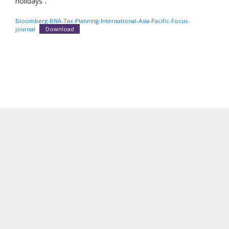
holidays”.
Bloomberg-BNA-Tax-Planning-International-Asia-Pacific-Focus-
journal
Download