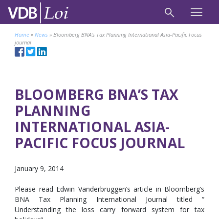
Home
»
News
»
Bloomberg BNA’s Tax Planning International Asia-Pacific Focus
journal
BLOOMBERG BNA’S TAX
PLANNING
INTERNATIONAL ASIA-
PACIFIC FOCUS JOURNAL
January 9, 2014
Please read Edwin Vanderbruggen’s article in Bloomberg’s
BNA Tax Planning International Journal titled “
Understanding the loss carry forward system for tax