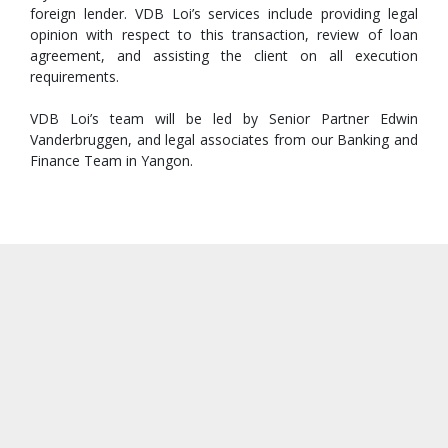
foreign lender. VDB Loi’s services include providing legal
opinion with respect to this transaction, review of loan
agreement, and assisting the client on all execution
requirements.
VDB Loi’s team will be led by Senior Partner Edwin
Vanderbruggen, and legal associates from our Banking and
Finance Team in Yangon.