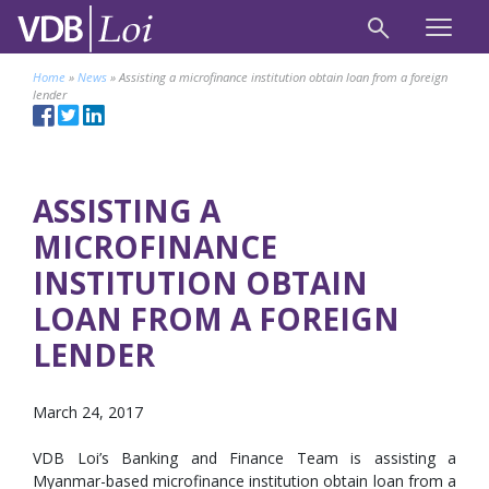
Home
»
News
»
Assisting a microfinance institution obtain loan from a foreign
lender
ASSISTING A
MICROFINANCE
INSTITUTION OBTAIN
LOAN FROM A FOREIGN
LENDER
March 24, 2017
VDB Loi’s Banking and Finance Team is assisting a
Myanmar-based microfinance institution obtain loan from a