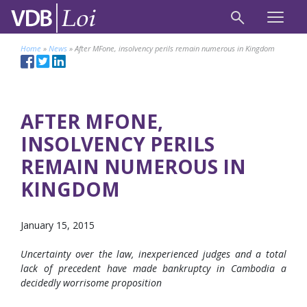
Home
»
News
»
After MFone, insolvency perils remain numerous in Kingdom
AFTER MFONE,
INSOLVENCY PERILS
REMAIN NUMEROUS IN
KINGDOM
January 15, 2015
Uncertainty over the law, inexperienced judges and a total
lack of precedent have made bankruptcy in Cambodia a
decidedly worrisome proposition