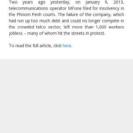
Two years ago yesterday, on January 9, 2013,
telecommunications operator MFone filed for insolvency in
the Phnom Penh courts. The failure of the company, which
had run up too much debt and could no longer compete in
the crowded telco sector, left more than 1,000 workers
jobless – many of whom hit the streets in protest.
To read the full article, click
here
.