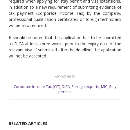
required when applying for stay permit and visa extensions,
in addition to a new requirement of submitting evidence of
tax payment (Corporate Income Tax) by the company,
professional qualification certificates of foreign technicians
will be also required.
It should be noted that the application has to be submitted
to DICA at least three weeks prior to the expiry date of the
relevant visa. If submitted after the deadline, the application
will not be accepted.
KEYWORDS
Corporate Income Tax (CIT)
,
DICA
,
Foreign experts
,
MIC
,
Stay
permits
RELATED ARTICLES