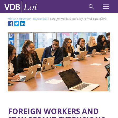
Home
»
Myanmar Publications
»
Foreign Workers and Stay Permit Extensions
FOREIGN WORKERS AND