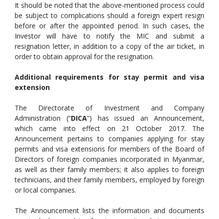
It should be noted that the above-mentioned process could
be subject to complications should a foreign expert resign
before or after the appointed period. In such cases, the
Investor will have to notify the MIC and submit a
resignation letter, in addition to a copy of the air ticket, in
order to obtain approval for the resignation.
Additional requirements for stay permit and visa
extension
The Directorate of Investment and Company
Administration (“
DICA
”) has issued an Announcement,
which came into effect on 21 October 2017. The
Announcement pertains to companies applying for stay
permits and visa extensions for members of the Board of
Directors of foreign companies incorporated in Myanmar,
as well as their family members; it also applies to foreign
technicians, and their family members, employed by foreign
or local companies.
The Announcement lists the information and documents