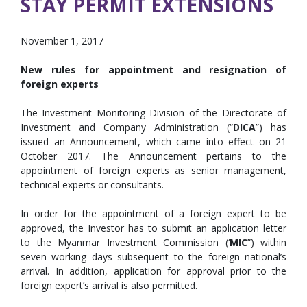
STAY PERMIT EXTENSIONS
November 1, 2017
New rules for appointment and resignation of
foreign experts
The Investment Monitoring Division of the Directorate of
Investment and Company Administration (“
DICA
”) has
issued an Announcement, which came into effect on 21
October 2017. The Announcement pertains to the
appointment of foreign experts as senior management,
technical experts or consultants.
In order for the appointment of a foreign expert to be
approved, the Investor has to submit an application letter
to the Myanmar Investment Commission (‘
MIC
”) within
seven working days subsequent to the foreign national’s
arrival. In addition, application for approval prior to the
foreign expert’s arrival is also permitted.