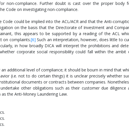
s for non-compliance. Further doubt is cast over the proper body f
the Code on investigating non-compliance.
the Code could be implied into the ACL/ACR and that the Anti-corrupti
igation on the basis that the Directorate of Investment and Compa
ainant, this appears to be supported by a reading of the ACL whi
t on complaints.
[6]
Such an interpretation, however, does little to cu
cularly, in how broadly DICA will interpret the prohibitions and dete
 whether corporate social responsibility could fall within the ambit 
 additional level of compliance; it should be bourn in mind that whi
or (i.e. not to do certain things) it is unclear precisely whether su
constitutional documents or contracts between companies. Nonetheles
undertake other obligations such as their customer due diligence 
h as the Anti-Money Laundering Law.
cs.
cs.
cs.