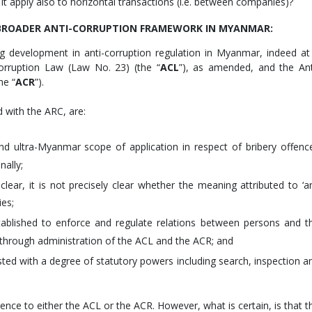
 it apply also to horizontal transactions (i.e. between companies)?
E BROADER ANTI-CORRUPTION FRAMEWORK IN MYANMAR:
 development in anti-corruption regulation in Myanmar, indeed at
orruption Law (Law No. 23) (the “
ACL
”), as amended, and the Ant
he “
ACR
”).
d with the ARC, are:
d ultra-Myanmar scope of application in respect of bribery offenc
nally;
 clear, it is not precisely clear whether the meaning attributed to ‘a
ies;
tablished to enforce and regulate relations between persons and t
) through administration of the ACL and the ACR; and
ted with a degree of statutory powers including search, inspection a
ce to either the ACL or the ACR. However, what is certain, is that t