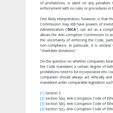
of
prohibitions
, is silent on any penaltie
enforcement with no rules or procedures in 
One likely interpretation, however, is that 
Commission may still have powers of invest
Administration (“
DICA
”) can act as a compl
allows the Anti-corruption Commission to ac
the uncertainty of enforcing the Code, parti
non-compliance. In particular, it is unclear
“charitable donations”.
On the question on whether companies bear an
the Code mandates a certain degree of behavi
prohibitions need to be incorporated into 
companies should always act ethically and 
mandated under comparable legislation suc
[1]
Section 3.
[2]
Section 5(a), Anti-Corruption Code of Ethi
[3]
Section 5(b), Anti-Corruption Code of Ethi
[4]
Section 5(c), Anti-Corruption Code of Ethi