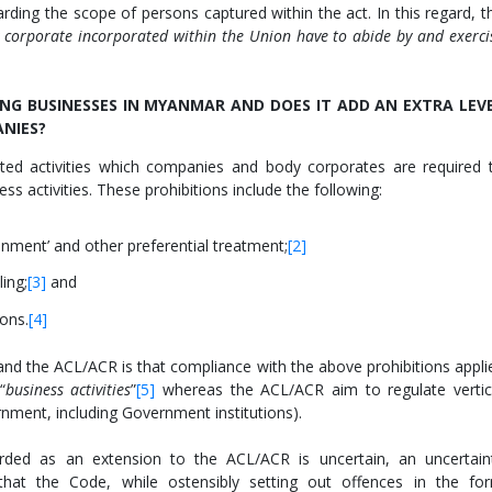
rding the scope of persons captured within the act. In this regard, t
 corporate incorporated within the Union have to abide by and exerci
NG BUSINESSES IN MYANMAR AND DOES IT ADD AN EXTRA LEV
NIES?
ited activities which companies and body corporates are required 
ess activities. These prohibitions include the following:
ainment’ and other preferential treatment;
[2]
ling;
[3]
and
ons.
[4]
nd the ACL/ACR is that compliance with the above prohibitions appli
“
business activities
”
[5]
whereas the ACL/ACR aim to regulate vertic
nment, including Government institutions).
ded as an extension to the ACL/ACR is uncertain, an uncertain
at the Code, while ostensibly setting out offences in the fo