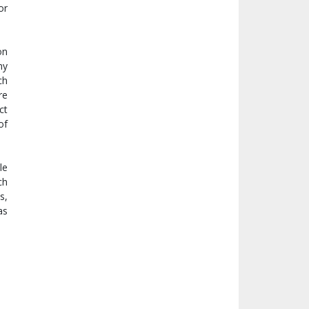
or
on
ny
ch
re
ct
of
le
ch
s,
as