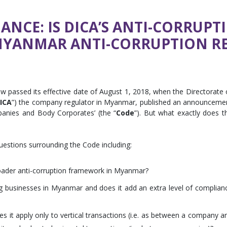
NCE: IS DICA’S ANTI-CORRUPT
MYANMAR ANTI-CORRUPTION R
assed its effective date of August 1, 2018, when the Directorate 
ICA
”) the company regulator in Myanmar, published an announceme
panies and Body Corporates’ (the “
Code
”). But what exactly does t
questions surrounding the Code including:
roader anti-corruption framework in Myanmar?
 businesses in Myanmar and does it add an extra level of complian
s it apply only to vertical transactions (i.e. as between a company a