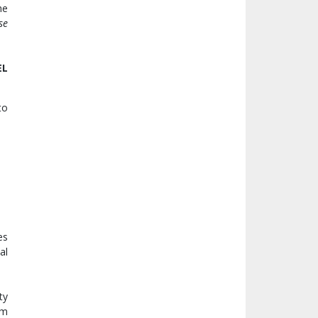
he
se
EL
to
es
al
ty
rm