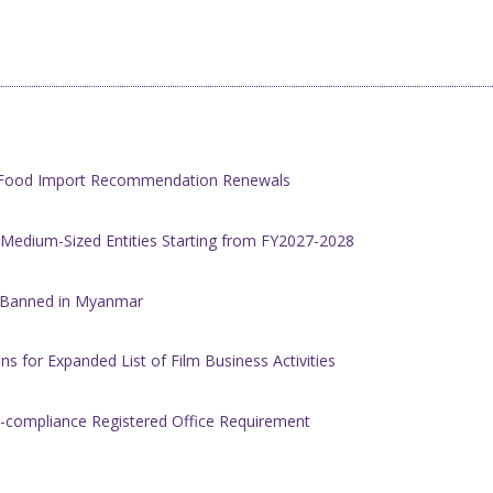
h Food Import Recommendation Renewals
 Medium-Sized Entities Starting from FY2027-2028
w Banned in Myanmar
s for Expanded List of Film Business Activities
-compliance Registered Office Requirement