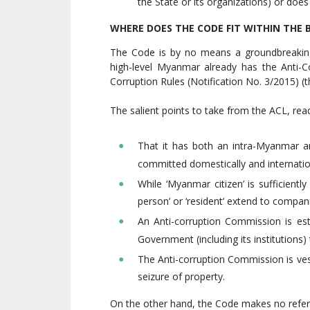
the State or its organizations) or does
WHERE DOES THE CODE FIT WITHIN TH
The Code is by no means a groundbreaking
high-level Myanmar already has the Anti-C
Corruption Rules (Notification No. 3/2015) (t
The salient points to take from the ACL, rea
That it has both an intra-Myanmar an
committed domestically and internatio
While ‘Myanmar citizen’ is sufficiently
person’ or ‘resident’ extend to compan
An Anti-corruption Commission is es
Government (including its institutions
The Anti-corruption Commission is ves
seizure of property.
On the other hand, the Code makes no referen