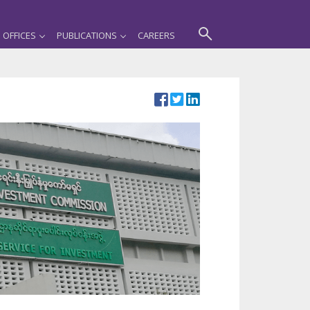
OFFICES
PUBLICATIONS
CAREERS