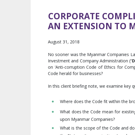
CORPORATE COMPLIA
AN EXTENSION TO 
August 31, 2018
No sooner was the Myanmar Companies Law p
Investment and Company Administration (“
D
on ‘Anti-corruption Code of Ethics for Com
Code herald for businesses?
In this client briefing note, we examine key 
Where does the Code fit within the b
What does the Code mean for existing
upon Myanmar Companies?
What is the scope of the Code and doe