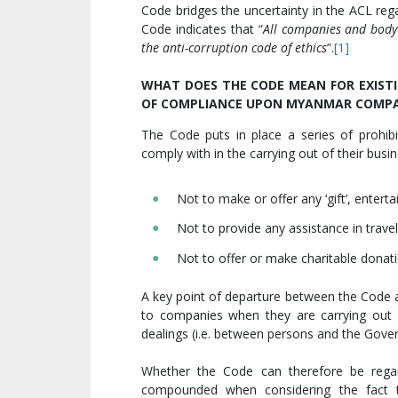
Code bridges the uncertainty in the ACL rega
Code indicates that “
All companies and body
the anti-corruption code of ethics
”.
[1]
WHAT DOES THE CODE MEAN FOR EXISTI
OF COMPLIANCE UPON MYANMAR COMPA
The Code puts in place a series of prohib
comply with in the carrying out of their busin
Not to make or offer any ‘gift’, entert
Not to provide any assistance in travel
Not to offer or make charitable donati
A key point of departure between the Code a
to companies when they are carrying out 
dealings (i.e. between persons and the Gover
Whether the Code can therefore be regar
compounded when considering the fact th