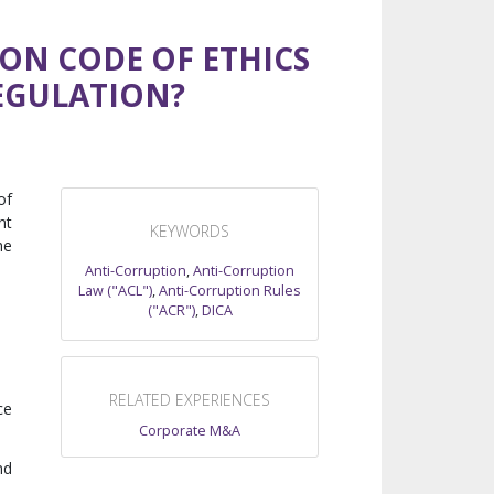
ION CODE OF ETHICS
EGULATION?
of
nt
KEYWORDS
he
Anti-Corruption
,
Anti-Corruption
Law ("ACL")
,
Anti-Corruption Rules
("ACR")
,
DICA
RELATED EXPERIENCES
ce
Corporate M&A
nd