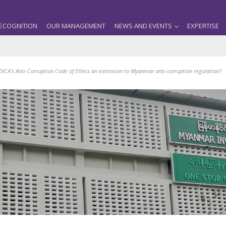
ECOGNITION
OUR MANAGEMENT
NEWS AND EVENTS
EXPERTISE
DICA’s Anti-Corruption Code of Ethics an extension to Myanmar anti-corruption regulation?