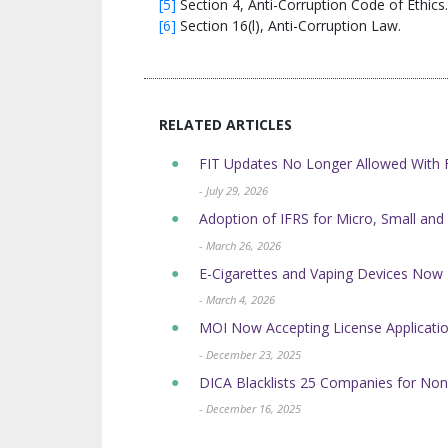
[5]
Section 4, Anti-Corruption Code of Ethics.
[6]
Section 16(l), Anti-Corruption Law.
RELATED ARTICLES
FIT Updates No Longer Allowed Wit
- July 29, 2026
Adoption of IFRS for Micro, Small and
- March 26, 2026
E-Cigarettes and Vaping Devices No
- March 4, 2026
MOI Now Accepting License Application
- December 23, 2025
DICA Blacklists 25 Companies for Non
- December 16, 2025