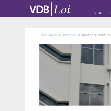
ABOUT
R
Home
»
Myanmar Publications
»
Corporate Compliance: Is 