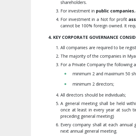
shareholders.
For investment in
public companies.
For investment in a Not for profit
ass
cannot be 100% foreign owned. It req
4. KEY CORPORATE GOVERNANCE CONSID
All companies are required to be regis
The majority of the companies in Mya
For a Private Company the following a
minimum 2 and maximum 50 sha
minimum 2 directors;
All directors should be individuals;
A general meeting shall be held with
once at least in every year at such t
preceding general meeting)
Every company shall at each annual ge
next annual general meeting.