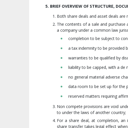
5. BRIEF OVERVIEW OF STRUCTURE, DO
Both share deals and asset deals ar
The contents of a sale and purchase 
a company under a common law jurisdi
completion to be subject to con
a tax indemnity to be provided b
warranties to be qualified by disc
liability to be capped, with a de
no general material adverse ch
data room to be set up for the p
reserved matters requiring affir
Non compete provisions are void unde
to under the laws of another country;
For a share deal, at completion, an i
share transfer takes legal effect when