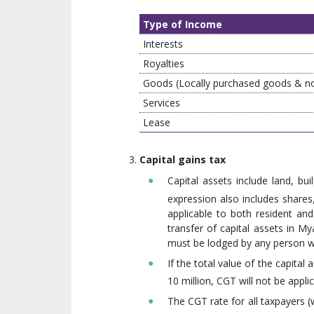
Type of Income
Interests
Royalties
Goods (Locally purchased goods & n
Services
Lease
Capital gains tax
Capital assets include land, bu
expression also includes shares,
applicable to both resident and
transfer of capital assets in M
must be lodged by any person who
If the total value of the capit
10 million, CGT will not be applic
The CGT rate for all taxpayers (