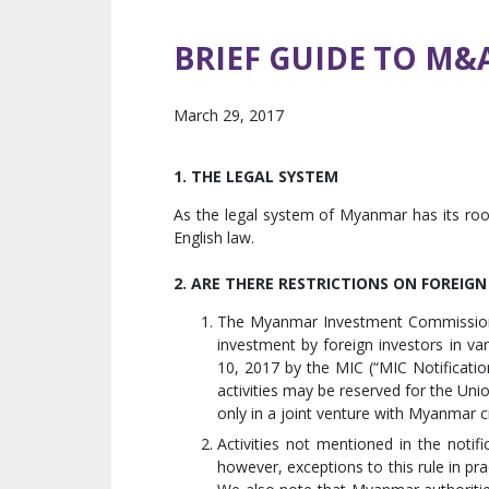
BRIEF GUIDE TO M&
March 29, 2017
1. THE LEGAL SYSTEM
As the legal system of Myanmar has its roo
English law.
2. ARE THERE RESTRICTIONS ON FOREIG
The Myanmar Investment Commission (
investment by foreign investors in va
10, 2017 by the MIC (“MIC Notification
activities may be reserved for the Un
only in a joint venture with Myanmar c
Activities not mentioned in the notifi
however, exceptions to this rule in pra