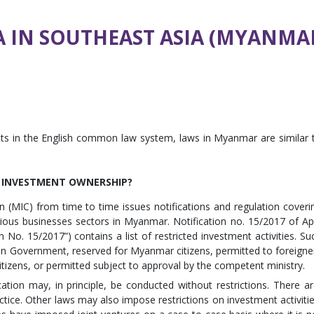
A IN SOUTHEAST ASIA (MYANMA
ts in the English common law system, laws in Myanmar are similar 
N INVESTMENT OWNERSHIP?
MIC) from time to time issues notifications and regulation coveri
rious businesses sectors in Myanmar. Notification no. 15/2017 of Apr
 No. 15/2017”) contains a list of restricted investment activities. Su
ion Government, reserved for Myanmar citizens, permitted to foreigne
itizens, or permitted subject to approval by the competent ministry.
cation may, in principle, be conducted without restrictions. There ar
ctice. Other laws may also impose restrictions on investment activitie