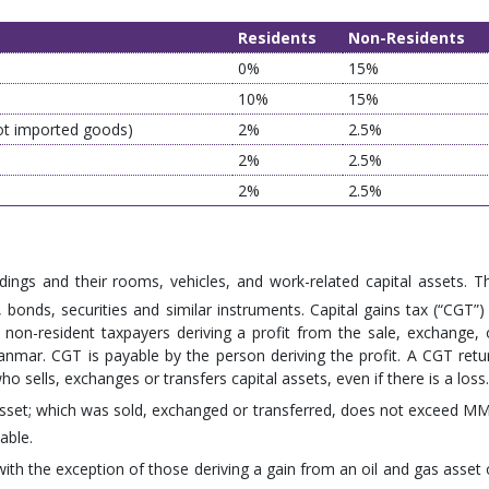
Residents
Non-Residents
0%
15%
10%
15%
ot imported goods)
2%
2.5%
2%
2.5%
2%
2.5%
ildings and their rooms, vehicles, and work-related capital assets. T
 bonds, securities and similar instruments. Capital gains tax (“CGT”) 
 non-resident taxpayers deriving a profit from the sale, exchange, 
yanmar. CGT is payable by the person deriving the profit. A CGT retu
 sells, exchanges or transfers capital assets, even if there is a loss.
al asset; which was sold, exchanged or transferred, does not exceed M
able.
with the exception of those deriving a gain from an oil and gas asset 