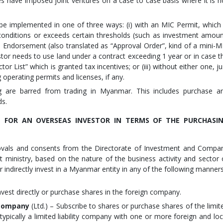
s have imposed joint ventures on a case to case basis where it is n
e implemented in one of three ways: (i) with an MIC Permit, which 
 conditions or exceeds certain thresholds (such as investment amoun
an Endorsement (also translated as “Approval Order”, kind of a mini-M
estor needs to use land under a contract exceeding 1 year or in case t
r List” which is granted tax incentives; or (iii) without either one, ju
operating permits and licenses, if any.
g are barred from trading in Myanmar. This includes purchase a
ds.
E FOR AN OVERSEAS INVESTOR IN TERMS OF THE PURCHASI
rovals and consents from the Directorate of Investment and Compa
nt ministry, based on the nature of the business activity and sector 
r indirectly invest in a Myanmar entity in any of the following manners
nvest directly or purchase shares in the foreign company.
y company
(Ltd.) – Subscribe to shares or purchase shares of the limit
ypically a limited liability company with one or more foreign and loc