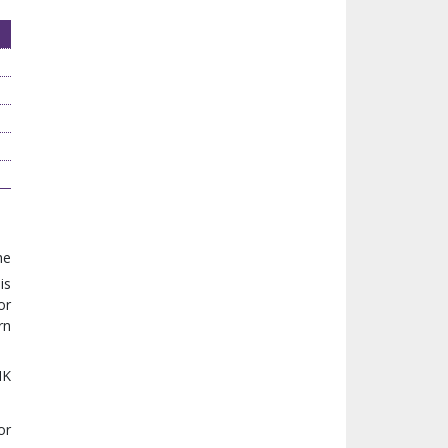
he
is
or
rn
MK
or