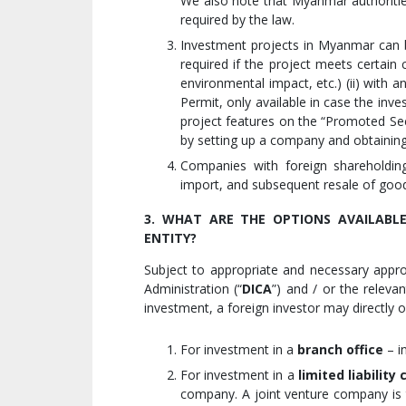
We also note that Myanmar authoritie
required by the law.
Investment projects in Myanmar can b
required if the project meets certain
environmental impact, etc.) (ii) with 
Permit, only available in case the inv
project features on the “Promoted Secto
by setting up a company and obtaining 
Companies with foreign shareholdin
import, and subsequent resale of goo
3. WHAT ARE THE OPTIONS AVAILABL
ENTITY?
Subject to appropriate and necessary app
Administration (“
DICA
”) and / or the releva
investment, a foreign investor may directly o
For investment in a
branch office
– i
For investment in a
limited liabilit
company. A joint venture company is t