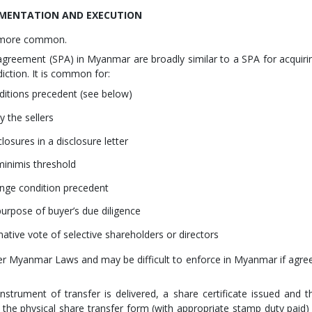
CUMENTATION AND EXECUTION
e more common.
agreement (SPA) in Myanmar are broadly similar to a SPA for acquiri
ction. It is common for:
ditions precedent (see below)
y the sellers
losures in a disclosure letter
 minimis threshold
ange condition precedent
urpose of buyer’s due diligence
mative vote of selective shareholders or directors
r Myanmar Laws and may be difficult to enforce in Myanmar if agre
nstrument of transfer is delivered, a share certificate issued and t
 the physical share transfer form (with appropriate stamp duty paid) 