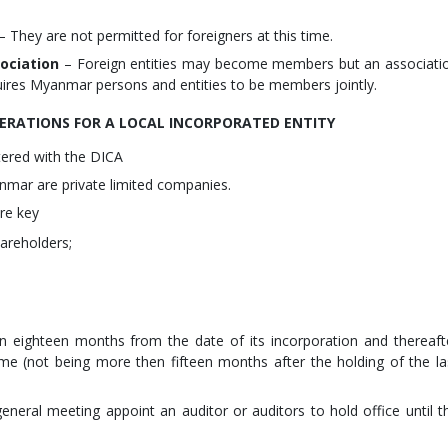
– They are not permitted for foreigners at this time.
ociation
– Foreign entities may become members but an associati
uires Myanmar persons and entities to be members jointly.
ERATIONS FOR A LOCAL INCORPORATED ENTITY
tered with the DICA
nmar are private limited companies.
re key
reholders;
in eighteen months from the date of its incorporation and thereaft
ime (not being more then fifteen months after the holding of the la
neral meeting appoint an auditor or auditors to hold office until t