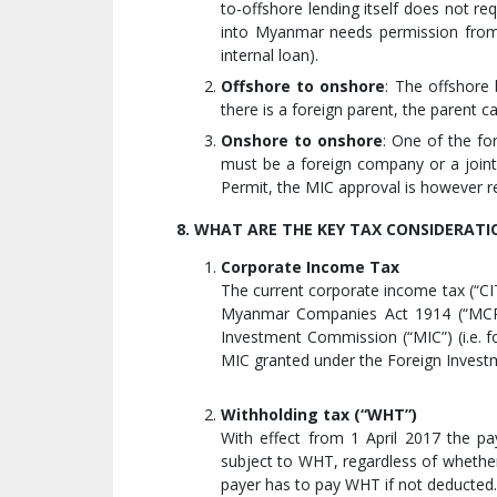
to-offshore lending itself does not r
into Myanmar needs permission from t
internal loan).
Offshore to onshore
: The offshore
there is a foreign parent, the parent 
Onshore to onshore
: One of the fo
must be a foreign company or a joint
Permit, the MIC approval is however r
8. WHAT ARE THE KEY TAX CONSIDERATI
Corporate Income Tax
The current corporate income tax (“C
Myanmar Companies Act 1914 (“MCPA
Investment Commission (“MIC”) (i.e. 
MIC granted under the Foreign Inves
Withholding tax (“WHT”)
With effect from 1 April 2017 the p
subject to WHT, regardless of whether
payer has to pay WHT if not deducted