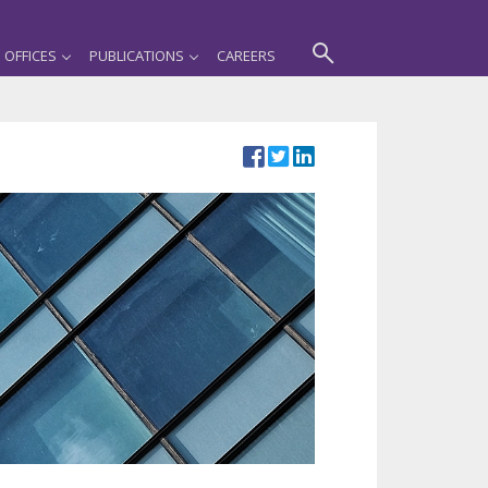
OFFICES
PUBLICATIONS
CAREERS