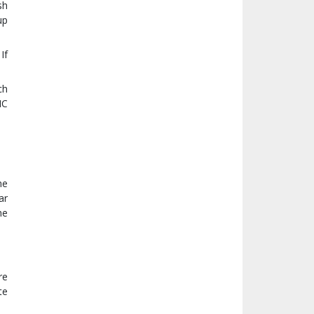
sh
up
If
ch
IC
he
ar
he
re
te