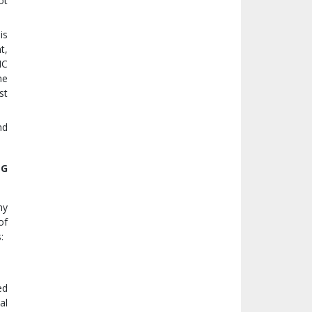
ot
is
t,
IC
he
st
nd
NG
ny
of
:
ed
al