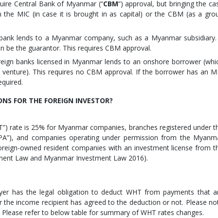
equire Central Bank of Myanmar (“
CBM
”) approval, but bringing the ca
he MIC (in case it is brought in as capital) or the CBM (as a gro
 bank lends to a Myanmar company, such as a Myanmar subsidiary. 
can be the guarantor. This requires CBM approval.
reign banks licensed in Myanmar lends to an onshore borrower (whi
 venture). This requires no CBM approval. If the borrower has an M
equired.
ONS FOR THE FOREIGN INVESTOR?
IT”) rate is 25% for Myanmar companies, branches registered under t
”), and companies operating under permission from the Myanm
foreign-owned resident companies with an investment license from t
tment Law and Myanmar Investment Law 2016).
ayer has the legal obligation to deduct WHT from payments that a
 the income recipient has agreed to the deduction or not. Please no
. Please refer to below table for summary of WHT rates changes.