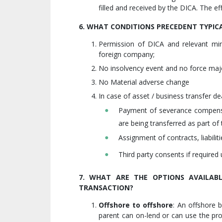
filled and received by the DICA. The eff
6. WHAT CONDITIONS PRECEDENT TYPICA
Permission of DICA and relevant mi
foreign company;
No insolvency event and no force maj
No Material adverse change
In case of asset / business transfer de
Payment of severance compensa
are being transferred as part of 
Assignment of contracts, liabiliti
Third party consents if required 
7. WHAT ARE THE OPTIONS AVAILABL
TRANSACTION?
Offshore to offshore
: An offshore 
parent can on-lend or can use the pro