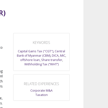
R)
KEYWORDS
to
Capital Gains Tax ("CGT")
,
Central
Bank of Myanmar (CBM)
,
DICA
,
MIC
,
offshore loan
,
Share transfer
,
Withholding Tax (“WHT”)
ng
il
ch
RELATED EXPERIENCES
rs
Corporate M&A
Taxation
e,
s.