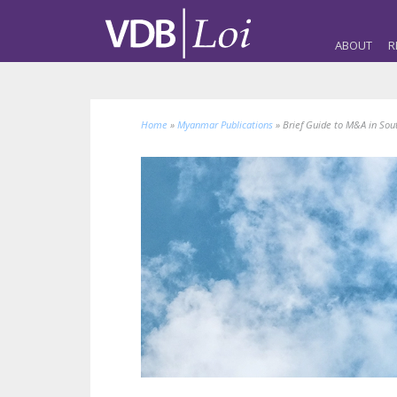
ABOUT
R
Home
»
Myanmar Publications
»
Brief Guide to M&A in Sou