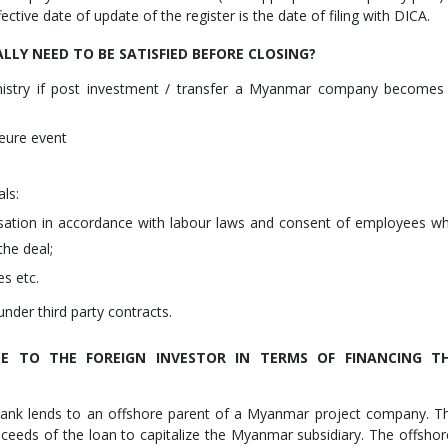
ective date of update of the register is the date of filing with DICA.
LLY NEED TO BE SATISFIED BEFORE CLOSING?
nistry if post investment / transfer a Myanmar company becomes
eure event
als:
tion in accordance with labour laws and consent of employees w
the deal;
es etc.
under third party contracts.
E TO THE FOREIGN INVESTOR IN TERMS OF FINANCING T
bank lends to an offshore parent of a Myanmar project company. T
ceeds of the loan to capitalize the Myanmar subsidiary. The offshor