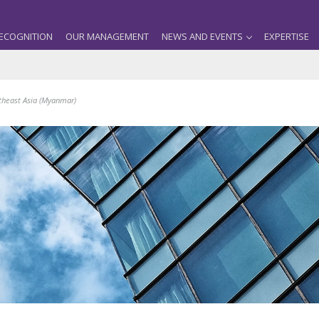
ECOGNITION
OUR MANAGEMENT
NEWS AND EVENTS
EXPERTISE
theast Asia (Myanmar)