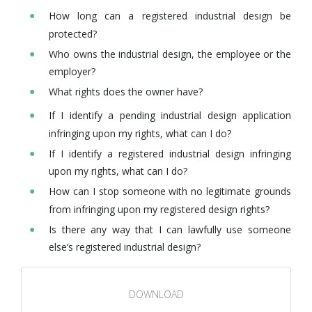
How long can a registered industrial design be
protected?
Who owns the industrial design, the employee or the
employer?
What rights does the owner have?
If I identify a pending industrial design application
infringing upon my rights, what can I do?
If I identify a registered industrial design infringing
upon my rights, what can I do?
How can I stop someone with no legitimate grounds
from infringing upon my registered design rights?
Is there any way that I can lawfully use someone
else’s registered industrial design?
DOWNLOAD