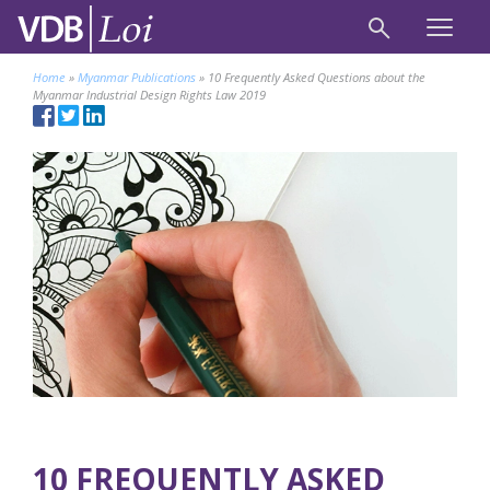
Home
»
Myanmar Publications
»
10 Frequently Asked Questions about the
Myanmar Industrial Design Rights Law 2019
10 FREQUENTLY ASKED