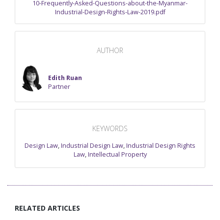
10-Frequently-Asked-Questions-about-the-Myanmar-
Industrial-Design-Rights-Law-2019.pdf
AUTHOR
Edith Ruan
Partner
KEYWORDS
Design Law
,
Industrial Design Law
,
Industrial Design Rights
Law
,
Intellectual Property
RELATED ARTICLES