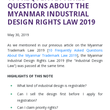
QUESTIONS ABOUT THE
MYANMAR INDUSTRIAL
DESIGN RIGHTS LAW 2019
May 30, 2019
As we mentioned in our previous article on the Myanmar
Trademark Law 2019 [
10 Frequently Asked Questions
About the Myanmar Trademark Law 2019
], the Myanmar
Industrial Design Rights Law 2019 (the “Industrial Design
Law”) was passed at the same time.
HIGHLIGHTS OF THIS NOTE
What kind of industrial design is registrable?
Can I sell the design first before I apply for
registration?
Can I claim priority rights?