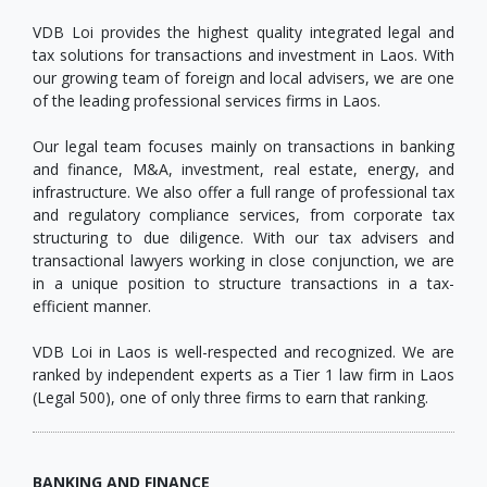
VDB Loi provides the highest quality integrated legal and
tax solutions for transactions and investment in Laos. With
our growing team of foreign and local advisers, we are one
of the leading professional services firms in Laos.
Our legal team focuses mainly on transactions in banking
and finance, M&A, investment, real estate, energy, and
infrastructure. We also offer a full range of professional tax
and regulatory compliance services, from corporate tax
structuring to due diligence. With our tax advisers and
transactional lawyers working in close conjunction, we are
in a unique position to structure transactions in a tax-
efficient manner.
VDB Loi in Laos is well-respected and recognized. We are
ranked by independent experts as a Tier 1 law firm in Laos
(Legal 500), one of only three firms to earn that ranking.
BANKING AND FINANCE