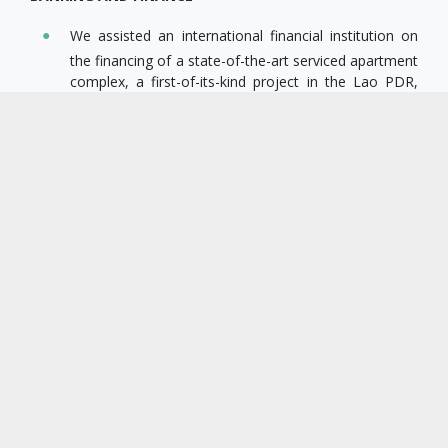
We assisted an international financial institution on
the financing of a state-of-the-art serviced apartment
complex, a first-of-its-kind project in the Lao PDR,
including advising on the loan structure and assisting
with closure, drafting of security documents, and
security registration for the transaction.
We acted for an Asian development financial
institution as local counsel, issuing a legal opinion
and assisting with registration of security assets,
pursuant to a multimillion-dollar project finance
transaction (US$770 M) for the construction of a
1,156MW hydropower project in the Lao PDR.
We assisted an Asian development financial
institution on the granting of a US$30 million secured
term facility to a Lao commercial bank and assisted
throughout the transaction, from carrying out legal
due diligence through till closing.
We acted for a consortium of European development