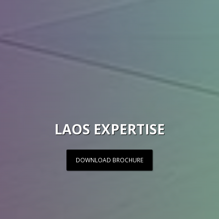
LAOS EXPERTISE
DOWNLOAD BROCHURE