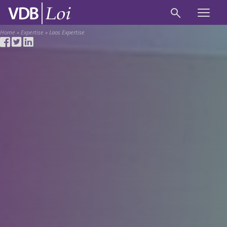
Home
»
Expertise
»
Laos Expertise