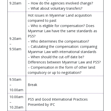
9.20am
– How do the agencies involved change?
– What about voluntary transfers?
Hot issues in Myanmar Land acquisition
compared to past
– Who is eligible for compensation? Does
Myanmar Law have the same standards as
PS5?
9.20am
– Who determines the compensation?
–
– Calculating the compensation: comparing
9.50am
Myanmar Law with international standards
– When should the cut-off date be?
Differences between Myanmar Law and PS5?
– Compensation in the form of other land:
compulsory or up to negotiation?
9.50am
–
Break
10.00am
10.00am
PS5 and Good International Practices
–
Presented by IFC
10.20am