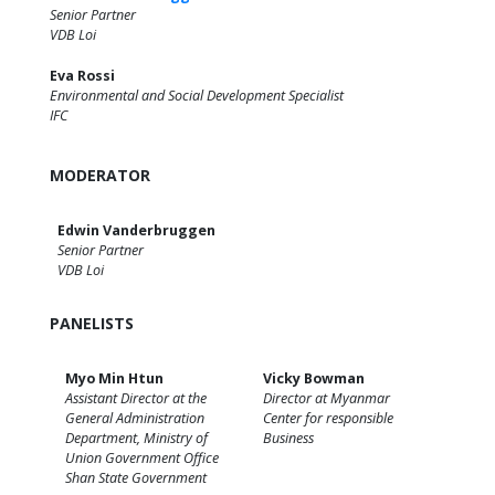
Senior Partner
VDB Loi
Eva Rossi
Environmental and Social Development Specialist
IFC
MODERATOR
Edwin Vanderbruggen
Senior Partner
VDB Loi
PANELISTS
Myo Min Htun
Vicky Bowman
Assistant Director at the
Director at Myanmar
General Administration
Center for responsible
Department, Ministry of
Business
Union Government Office
Shan State Government