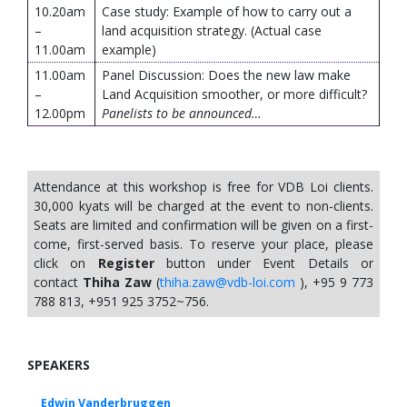
10.20am
Case study: Example of how to carry out a
–
land acquisition strategy. (Actual case
11.00am
example)
11.00am
Panel Discussion: Does the new law make
–
Land Acquisition smoother, or more difficult?
12.00pm
Panelists to be announced…
Attendance at this workshop is free for VDB Loi clients.
30,000 kyats will be charged at the event to non-clients.
Seats are limited and confirmation will be given on a first-
come, first-served basis. To reserve your place, please
click on
Register
button under Event Details or
contact
Thiha Zaw
(
thiha.zaw@vdb-loi.com
), +95 9 773
788 813, +951 925 3752~756.
SPEAKERS
Edwin Vanderbruggen