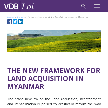
Home
»
Event
»
The New Framework for Land Acquisition in Myanmar
THE NEW FRAMEWORK FOR
LAND ACQUISITION IN
MYANMAR
The brand new law on the Land Acquisition, Resettlement
and Rehabilitation is poised to drastically reform the way