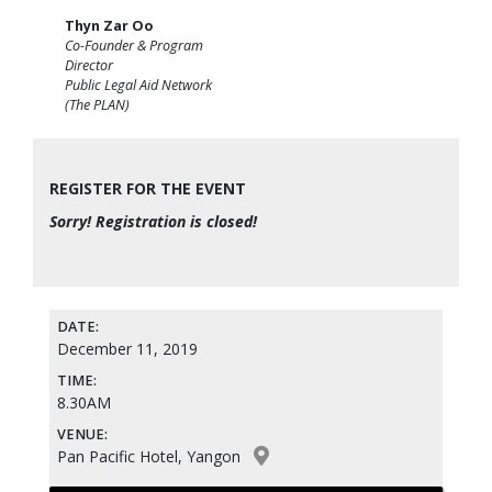
Thyn Zar Oo
Co-Founder & Program
Director
Public Legal Aid Network
(The PLAN)
REGISTER FOR THE EVENT
Sorry! Registration is closed!
DATE:
December 11, 2019
TIME:
8.30AM
VENUE:
Pan Pacific Hotel, Yangon