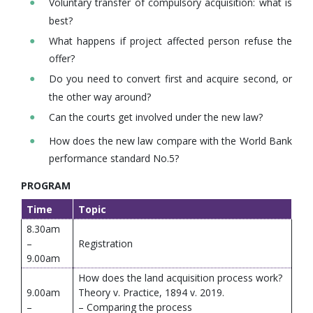
Voluntary transfer of compulsory acquisition: what is
best?
What happens if project affected person refuse the
offer?
Do you need to convert first and acquire second, or
the other way around?
Can the courts get involved under the new law?
How does the new law compare with the World Bank
performance standard No.5?
PROGRAM
Time
Topic
8.30am
–
Registration
9.00am
How does the land acquisition process work?
9.00am
Theory v. Practice, 1894 v. 2019.
–
– Comparing the process