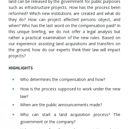
land can be released by the government for public purposes
such as infrastructure projects. How has the process been
reformed? Which new institutions are created and what do
they do? How can project affected persons object, and
when? Who has the last word on the compensation paid? In
this unique briefing, we do not offer a legal analysis but
rather a practical examination of the new rules. Based on
our experience assisting land acquisitions and transfers on
the ground, how do our experts think their law will impact
projects?
HIGHLIGHTS
Who determines the compensation and how?
How is the process supposed to work under the new
law?
When are the public announcements made?
Who can start a land acquisition process? The
government or the company?