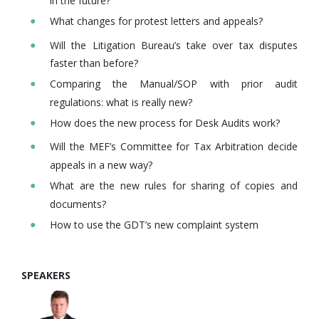
in the future?
What changes for protest letters and appeals?
Will the Litigation Bureau’s take over tax disputes
faster than before?
Comparing the Manual/SOP with prior audit
regulations: what is really new?
How does the new process for Desk Audits work?
Will the MEF’s Committee for Tax Arbitration decide
appeals in a new way?
What are the new rules for sharing of copies and
documents?
How to use the GDT’s new complaint system
SPEAKERS