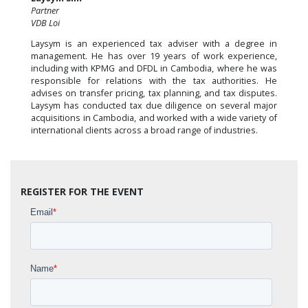
Partner
VDB Loi
Laysym is an experienced tax adviser with a degree in
management. He has over 19 years of work experience,
including with KPMG and DFDL in Cambodia, where he was
responsible for relations with the tax authorities. He
advises on transfer pricing, tax planning, and tax disputes.
Laysym has conducted tax due diligence on several major
acquisitions in Cambodia, and worked with a wide variety of
international clients across a broad range of industries.
REGISTER FOR THE EVENT