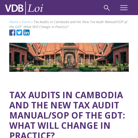
Home
»
Event
»
Tax Audits in Cambodia and the New Tax Audit Manual/SOP of
the GDT: What Will Change in Practice?
TAX AUDITS IN CAMBODIA
AND THE NEW TAX AUDIT
MANUAL/SOP OF THE GDT:
WHAT WILL CHANGE IN
PRACTICE?