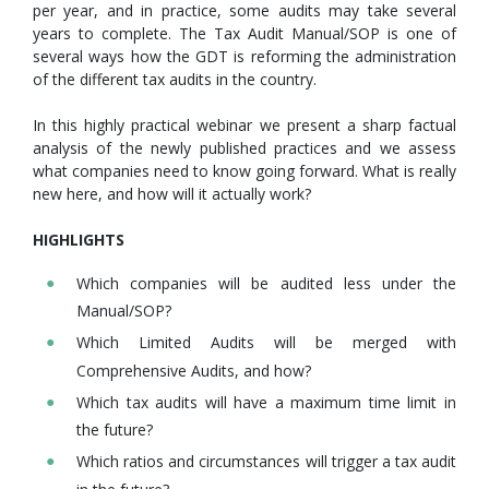
per year, and in practice, some audits may take several
years to complete. The Tax Audit Manual/SOP is one of
several ways how the GDT is reforming the administration
of the different tax audits in the country.
In this highly practical webinar we present a sharp factual
analysis of the newly published practices and we assess
what companies need to know going forward. What is really
new here, and how will it actually work?
HIGHLIGHTS
Which companies will be audited less under the
Manual/SOP?
Which Limited Audits will be merged with
Comprehensive Audits, and how?
Which tax audits will have a maximum time limit in
the future?
Which ratios and circumstances will trigger a tax audit