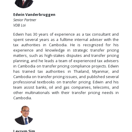
Edwin Vanderbruggen
Senior Partner
VDB Loi
Edwin has 30 years of experience as a tax consultant and
spent several years as a fulltime internal adviser with the
tax authorities in Cambodia. He is recognized for his
experience and knowledge in strategic transfer pricing
matters, such as high-stakes disputes and transfer pricing
planning, and he leads a team of experienced tax advisers
in Cambodia on transfer pricing compliance projects. Edwin
has trained tax authorities in Thailand, Myanmar, and
Cambodia on transfer pricing issues, and published several
professional textbooks on transfer pricing. Edwin and his
team assist banks, oil and gas companies, telecoms, and
other multinationals with their transfer pricing needs in
Cambodia.
Laysym Sim