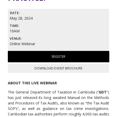
DATE:
May 28, 2024
TIME:
10AM
VENUE:
Online Webinar
REGISTER
DOWNLOAD EVENT BROCHURE
ABOUT THIS LIVE WEBINAR
The General Department of Taxation in Cambodia (“
GDT
”)
has just released its long awaited Manual on the Methods
and Procedures of Tax Audits, also known as “the Tax Audit
SOP’s”, as well as guidance on tax crime investigations.
Cambodian tax authorities perform roughly 4,000 tax audits