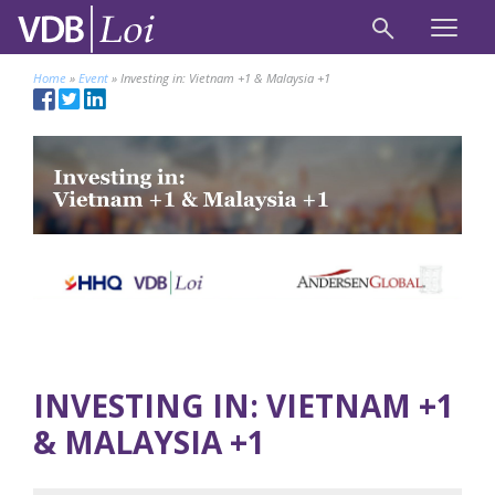
Home
»
Event
»
Investing in: Vietnam +1 & Malaysia +1
INVESTING IN: VIETNAM +1
& MALAYSIA +1