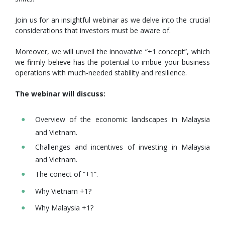
Join us for an insightful webinar as we delve into the crucial
considerations that investors must be aware of.
Moreover, we will unveil the innovative “+1 concept”, which
we firmly believe has the potential to imbue your business
operations with much-needed stability and resilience.
The webinar will discuss:
Overview of the economic landscapes in Malaysia
and Vietnam.
Challenges and incentives of investing in Malaysia
and Vietnam.
The conect of “+1”.
Why Vietnam +1?
Why Malaysia +1?