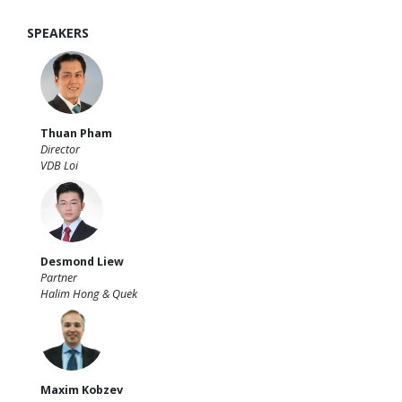
SPEAKERS
Thuan Pham
Director
VDB Loi
Desmond Liew
Partner
Halim Hong & Quek
Maxim Kobzev