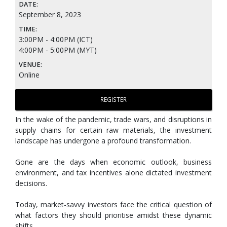
DATE:
September 8, 2023
TIME:
3:00PM - 4:00PM (ICT)
4:00PM - 5:00PM (MYT)
VENUE:
Online
REGISTER
In the wake of the pandemic, trade wars, and disruptions in
supply chains for certain raw materials, the investment
landscape has undergone a profound transformation.
Gone are the days when economic outlook, business
environment, and tax incentives alone dictated investment
decisions.
Today, market-savvy investors face the critical question of
what factors they should prioritise amidst these dynamic
shifts.