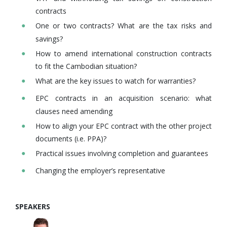
contracts
One or two contracts? What are the tax risks and
savings?
How to amend international construction contracts
to fit the Cambodian situation?
What are the key issues to watch for warranties?
EPC contracts in an acquisition scenario: what
clauses need amending
How to align your EPC contract with the other project
documents (i.e. PPA)?
Practical issues involving completion and guarantees
Changing the employer’s representative
SPEAKERS