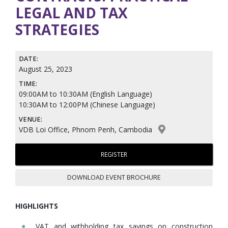
LEGAL AND TAX
STRATEGIES
DATE:
August 25, 2023
TIME:
09:00AM to 10:30AM (English Language)
10:30AM to 12:00PM (Chinese Language)
VENUE:
VDB Loi Office, Phnom Penh, Cambodia
REGISTER
DOWNLOAD EVENT BROCHURE
HIGHLIGHTS
VAT and withholding tax savings on construction