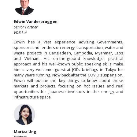
Edwin Vanderbruggen
Senior Partner
VDB Loi
Edwin has a vast experience advising Governments,
sponsors and lenders on energy, transportation, water and
waste projects in Bangladesh, Cambodia, Myanmar, Laos
and Vietnam. His on-the-ground knowledge, practical
approach and his well-known public speaking skills make
him a very welcome guest at JOI’s briefings in Tokyo for
many years running. Now back after the COVID suspension,
Edwin will outline the key things to know about these
markets and projects, focusing on hot issues and real
opportunities for Japanese investors in the energy and
infrastructure space.
Mariza Ung