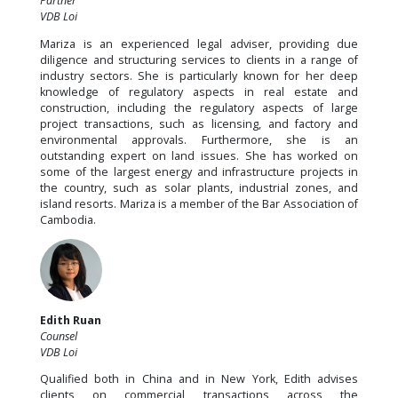
Partner
VDB Loi
Mariza is an experienced legal adviser, providing due
diligence and structuring services to clients in a range of
industry sectors. She is particularly known for her deep
knowledge of regulatory aspects in real estate and
construction, including the regulatory aspects of large
project transactions, such as licensing, and factory and
environmental approvals. Furthermore, she is an
outstanding expert on land issues. She has worked on
some of the largest energy and infrastructure projects in
the country, such as solar plants, industrial zones, and
island resorts. Mariza is a member of the Bar Association of
Cambodia.
Edith Ruan
Counsel
VDB Loi
Qualified both in China and in New York, Edith advises
clients on commercial transactions across the