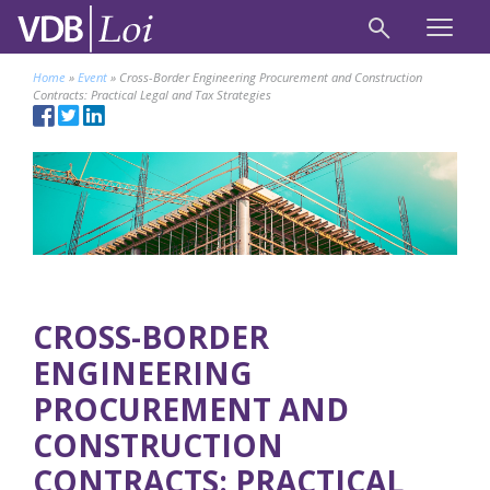
Home
»
Event
»
Cross-Border Engineering Procurement and Construction
Contracts: Practical Legal and Tax Strategies
CROSS-BORDER
ENGINEERING
PROCUREMENT AND
CONSTRUCTION
CONTRACTS: PRACTICAL