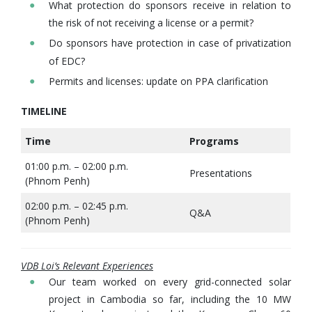
What protection do sponsors receive in relation to
the risk of not receiving a license or a permit?
Do sponsors have protection in case of privatization
of EDC?
Permits and licenses: update on PPA clarification
TIMELINE
Time
Programs
01:00 p.m. – 02:00 p.m.
Presentations
(Phnom Penh)
02:00 p.m. – 02:45 p.m.
Q&A
(Phnom Penh)
VDB Loi’s Relevant Experiences
Our team worked on every grid-connected solar
project in Cambodia so far, including the 10 MW