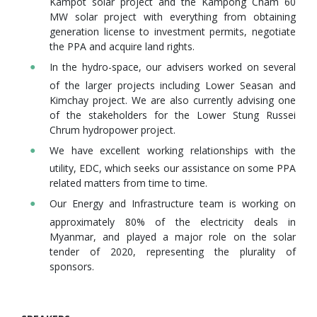
Kampot solar project and the Kampong Cham 60
MW solar project with everything from obtaining
generation license to investment permits, negotiate
the PPA and acquire land rights.
In the hydro-space, our advisers worked on several
of the larger projects including Lower Seasan and
Kimchay project. We are also currently advising one
of the stakeholders for the Lower Stung Russei
Chrum hydropower project.
We have excellent working relationships with the
utility, EDC, which seeks our assistance on some PPA
related matters from time to time.
Our Energy and Infrastructure team is working on
approximately 80% of the electricity deals in
Myanmar, and played a major role on the solar
tender of 2020, representing the plurality of
sponsors.