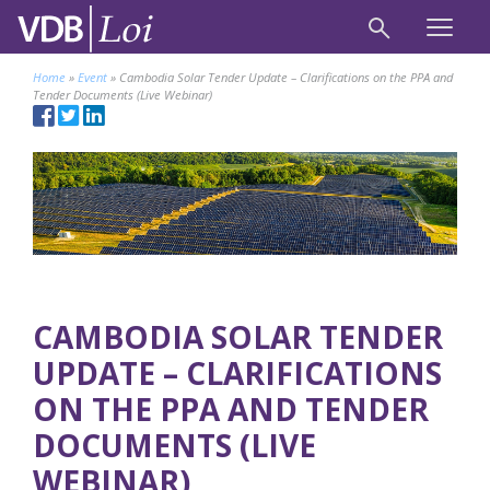
Home
»
Event
»
Cambodia Solar Tender Update – Clarifications on the PPA and
Tender Documents (Live Webinar)
CAMBODIA SOLAR TENDER
UPDATE – CLARIFICATIONS
ON THE PPA AND TENDER
DOCUMENTS (LIVE
WEBINAR)