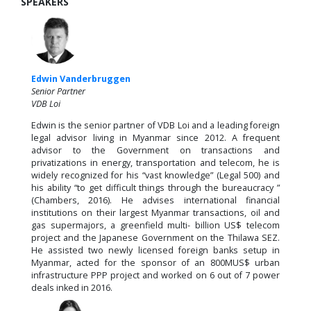
SPEAKERS
Edwin Vanderbruggen
Senior Partner
VDB Loi
Edwin is the senior partner of VDB Loi and a leading foreign
legal advisor living in Myanmar since 2012. A frequent
advisor to the Government on transactions and
privatizations in energy, transportation and telecom, he is
widely recognized for his “vast knowledge” (Legal 500) and
his ability “to get difficult things through the bureaucracy ”
(Chambers, 2016). He advises international financial
institutions on their largest Myanmar transactions, oil and
gas supermajors, a greenfield multi- billion US$ telecom
project and the Japanese Government on the Thilawa SEZ.
He assisted two newly licensed foreign banks setup in
Myanmar, acted for the sponsor of an 800MUS$ urban
infrastructure PPP project and worked on 6 out of 7 power
deals inked in 2016.