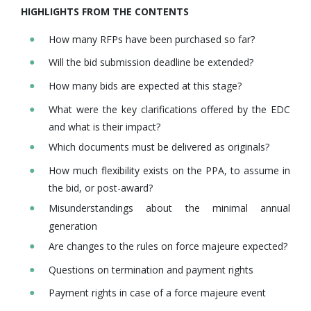
HIGHLIGHTS FROM THE CONTENTS
How many RFPs have been purchased so far?
Will the bid submission deadline be extended?
How many bids are expected at this stage?
What were the key clarifications offered by the EDC
and what is their impact?
Which documents must be delivered as originals?
How much flexibility exists on the PPA, to assume in
the bid, or post-award?
Misunderstandings about the minimal annual
generation
Are changes to the rules on force majeure expected?
Questions on termination and payment rights
Payment rights in case of a force majeure event