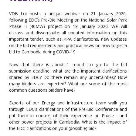
VDB Loi hosts a unique webinar on 21 January 2020,
following EDC’s Pre-Bid Meeting on the National Solar Park
Phase II (40MW) project on 19 January 2020. We will
discuss and disseminate all updated information on this
important tender, such as PPA clarifications, new updates
on the bid requirements and practical news on how to get a
bid to Cambodia during COVID-19.
Now that there is about 1 month to go to the bid
submission deadline, what are the important clarifications
shared by EDC? Do there remain any uncertainties? How
many bidders are expected? What are some of the most
common questions bidders have?
Experts of our Energy and Infrastructure team walk you
through EDC’s clarifications of the Pre-Bid Conference and
put them in context of their experience on Phase I and
other power projects in Cambodia. What is the impact of
the EDC clarifications on your (possible) bid?