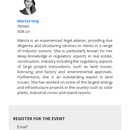
Mariza Ung
Partner
VDB Loi
Mariza is an experienced legal adviser, providing due
diligence and structuring services to clients in a range
of industry sectors. She is particularly known for her
deep knowledge in regulatory aspects in real estate,
construction, industry including the regulatory aspects
of large project transactions, such as land issues,
licensing, and factory and environmental approvals.
Furthermore, she is an outstanding expert in land
issues. She has worked on some of the largest energy
and infrastructure projects in the country such as solar
plants, industrial zones and island resorts.
REGISTER FOR THE EVENT