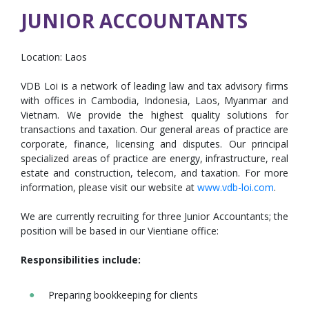
JUNIOR ACCOUNTANTS
Location:
Laos
VDB Loi is a network of leading law and tax advisory firms
with offices in Cambodia, Indonesia, Laos, Myanmar and
Vietnam. We provide the highest quality solutions for
transactions and taxation. Our general areas of practice are
corporate, finance, licensing and disputes. Our principal
specialized areas of practice are energy, infrastructure, real
estate and construction, telecom, and taxation. For more
information, please visit our website at
www.vdb-loi.com
.
We are currently recruiting for three Junior Accountants; the
position will be based in our Vientiane office:
Responsibilities include:
Preparing bookkeeping for clients