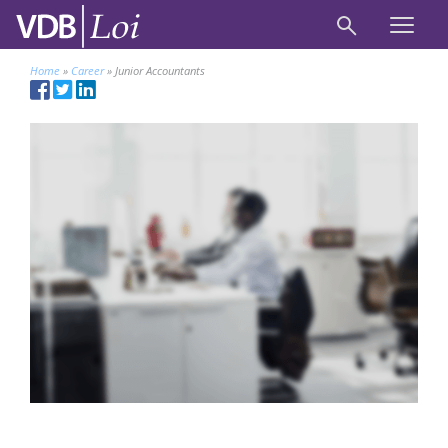
Home
»
Career
»
Junior Accountants