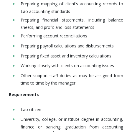
Preparing mapping of client’s accounting records to
Lao accounting standards
Preparing financial statements, including balance
sheets, and profit and loss statements
Performing account reconciliations
Preparing payroll calculations and disbursements
Preparing fixed asset and inventory calculations
Working closely with clients on accounting issues
Other support staff duties as may be assigned from
time to time by the manager
Requirements
Lao citizen
University, college, or institute degree in accounting,
finance or banking, graduation from accounting