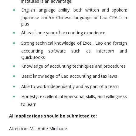
institutes is an advantage.
English language ability, both written and spoken;
Japanese and/or Chinese language or Lao CPA is a
plus
At least one year of accounting experience
Strong technical knowledge of Excel, Lao and foreign
accounting software such as Intercom and
QuickBooks
Knowledge of accounting techniques and procedures
Basic knowledge of Lao accounting and tax laws
Able to work independently and as part of a team
Honesty, excellent interpersonal skills, and willingness
to learn
All applications should be submitted to:
Attention: Ms. Aoife Minihane