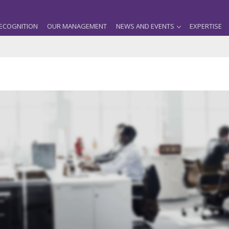
ECOGNITION
OUR MANAGEMENT
NEWS AND EVENTS
EXPERTISE