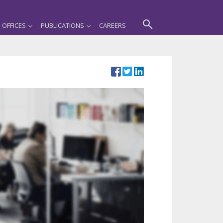
OFFICES
PUBLICATIONS
CAREERS