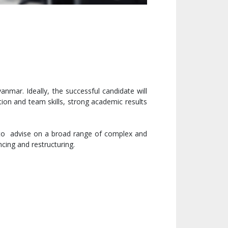
nmar. Ideally, the successful candidate will
ion and team skills, strong academic results
d to advise on a broad range of complex and
ncing and restructuring.