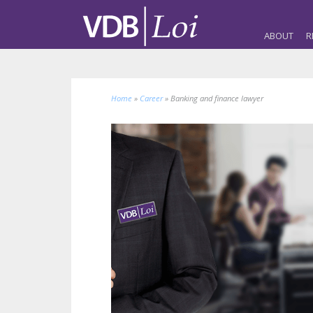
ABOUT
R
Home
»
Career
»
Banking and finance lawyer