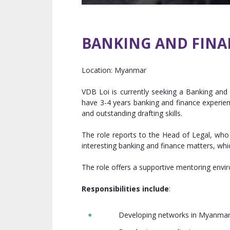
BANKING AND FINA
Location:
Myanmar
VDB Loi is currently seeking a Banking and 
have 3-4 years banking and finance experien
and outstanding drafting skills.
The role reports to the Head of Legal, who
interesting banking and finance matters, whic
The role offers a supportive mentoring envi
Responsibilities include
:
Developing networks in Myanmar bu