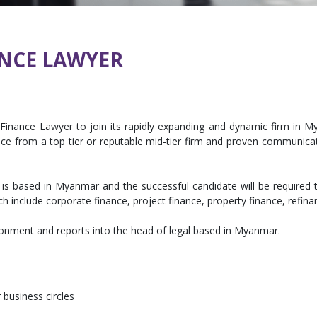
NCE LAWYER
Finance Lawyer to join its rapidly expanding and dynamic firm in Mya
ce from a top tier or reputable mid-tier firm and proven communicat
 is based in Myanmar and the successful candidate will be require
h include corporate finance, project finance, property finance, refina
ronment and reports into the head of legal based in Myanmar.
siness circles