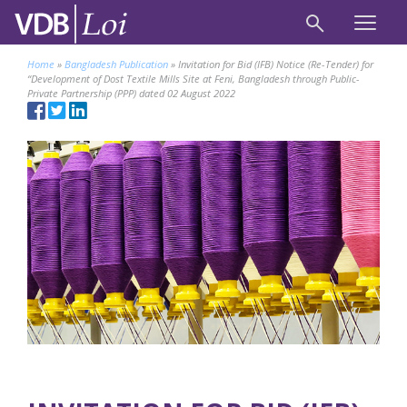
Home
»
Bangladesh Publication
»
Invitation for Bid (IFB) Notice (Re-Tender) for
“Development of Dost Textile Mills Site at Feni, Bangladesh through Public-
Private Partnership (PPP) dated 02 August 2022