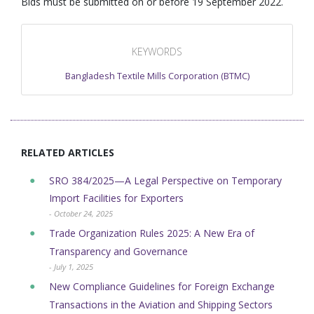
Bids must be submitted on or before 19 September 2022.
KEYWORDS
Bangladesh Textile Mills Corporation (BTMC)
RELATED ARTICLES
SRO 384/2025—A Legal Perspective on Temporary
Import Facilities for Exporters
- October 24, 2025
Trade Organization Rules 2025: A New Era of
Transparency and Governance
- July 1, 2025
New Compliance Guidelines for Foreign Exchange
Transactions in the Aviation and Shipping Sectors