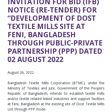
INVITATION FOR BID (IFB)
NOTICE (RE-TENDER) FOR
“DEVELOPMENT OF DOST
TEXTILE MILLS SITE AT
FENI, BANGLADESH
THROUGH PUBLIC-PRIVATE
PARTNERSHIP (PPP) DATED
02 AUGUST 2022
August 26, 2022
Bangladesh Textile Mills Corporation (BTMC), under the
Ministry of Textiles and Jute, Government of the People’s
Republic of Bangladesh, intends to establish textile mills
and/or textile related linked industries and support facilities
at Feni, Bangladesh at the existing site of Dost Textile Mills
Ltd. through PPP mode.