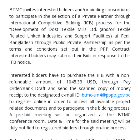
BTMC invites interested bidders and/or bidding consortiums
to participate in the selection of a Private Partner through
International Competitive Bidding (ICB) process for the
“Development of Dost Textile Mills Ltd. (and/or Textile
Related Linked Industries and Support Facilities) at Feni,
Bangladesh through Public Private Partnership as per the
terms and conditions set out in the PPP Contract.
Interested bidders may submit their Bids in response to this
IFB notice.
Interested bidders have to purchase the IFB with a non-
refundable amount of 1045.33 USD, through Pay
Order/Bank Draft and send the scanned copy of money
receipt to the designated e-mail ID:
btmc-tm4@pppo.gov.bd
to register online in order to access all available project
related documents and to participate in the bidding process.
A pre-bid meeting will be organized at the BTMC
conference room, Date & Time for the said meeting will be
duly notified to registered bidders through on-line process.